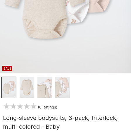
SALE
(0 Ratings)
Long-sleeve bodysuits, 3-pack, Interlock,
multi-colored - Baby