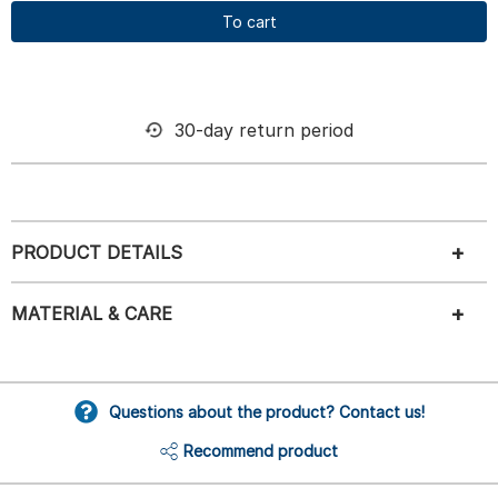
To cart
30-day return period
PRODUCT DETAILS
MATERIAL & CARE
Questions about the product? Contact us!
Recommend product