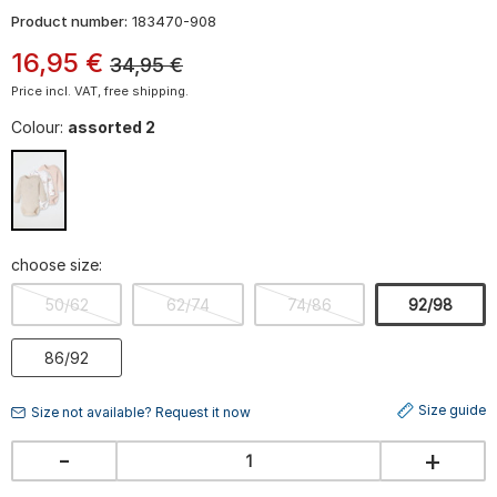
Product number:
183470-908
16
,
95
€
34,95
€
Price incl. VAT, free shipping.
Colour:
assorted 2
choose size:
50/62
62/74
74/86
92/98
86/92
Size guide
Size not available? Request it now
-
+