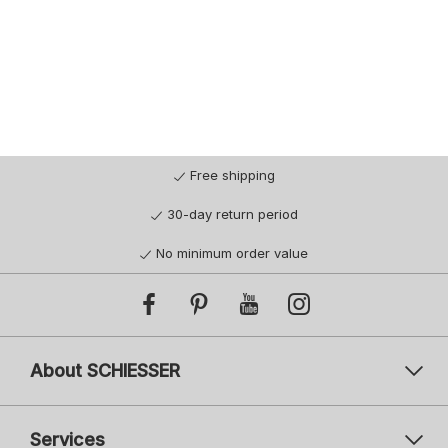
Free shipping
30-day return period
No minimum order value
About SCHIESSER
Services