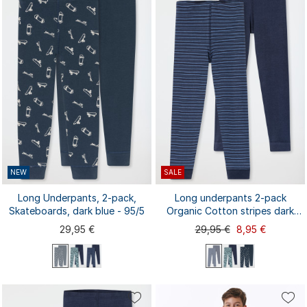
NEW
SALE
Long Underpants, 2-pack,
Long underpants 2-pack
Skateboards, dark blue - 95/5
Organic Cotton stripes dark
blue - 95/5
29,95 €
29,95 €
8,95 €