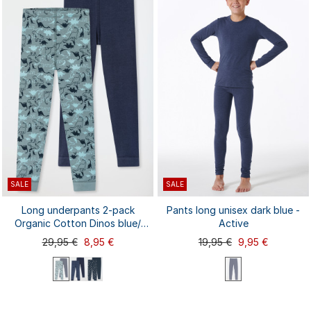
92
98
104
116
128
92
98
104
116
128
140
140
SALE
SALE
Long underpants 2-pack
Pants long unisex dark blue -
Organic Cotton Dinos blue/
Active
green - 95/5
29,95 €
8,95 €
19,95 €
9,95 €