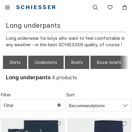
Main
Display
Wish
navigation
the
list
mobile
Long underpants
menu
Long underwear for boys who want to feel comfortable in
any weather - in the best SCHIESSER quality, of course !
Shirts
Undershirts
Briefs
Boxer briefs
Long underpants
4
products
Filter
Sort
Filter