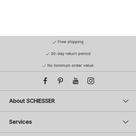
92
92
98
98
104
116
128
104
116
128
140
140
152
164
176
Free shipping
30-day return period
No minimum order value
About SCHIESSER
Services