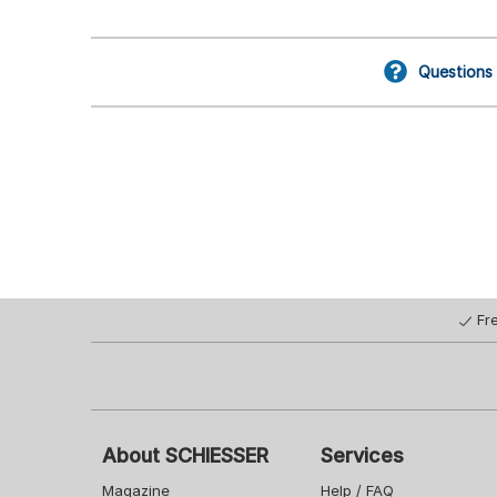
Questions
Fr
About SCHIESSER
Services
Magazine
Help / FAQ