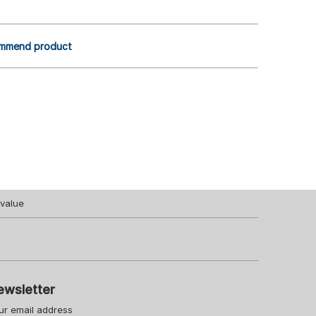
mmend product
value
ewsletter
ur email address
Your URL