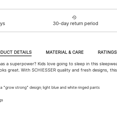
ays
30-day return period
DUCT DETAILS
MATERIAL & CARE
RATINGS 
as a superpower? Kids love going to sleep in this sleepwe
 looks great. With SCHIESSER quality and fresh designs, this
g a "grow strong" design; light blue and white ringed pants
gs