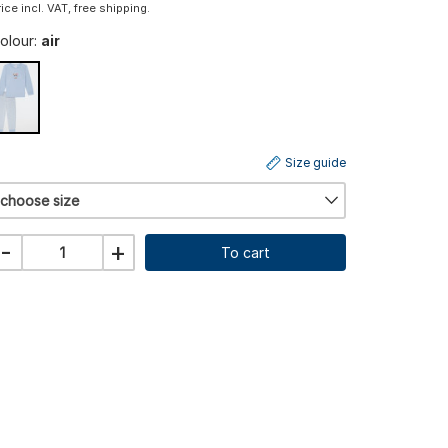
rice incl. VAT, free shipping.
olour:
air
Size guide
choose size
-
+
To cart