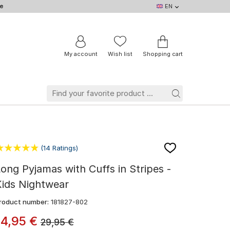
e
EN
EN
DE
IT
NL
BE
FR
My account
Wish list
Shopping cart
(14 Ratings)
ong Pyjamas with Cuffs in Stripes -
Kids Nightwear
roduct number:
181827-802
14
,
95
€
29,95
€