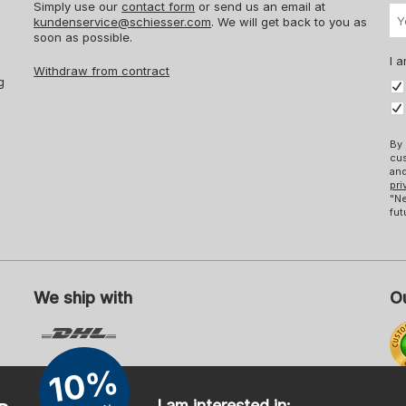
Simply use our
contact form
or send us an email at
kundenservice@schiesser.com
. We will get back to you as
soon as possible.
I a
Withdraw from contract
g
By 
cus
and
pri
"Ne
fut
We ship with
Ou
10%
Mo
I am interested in: