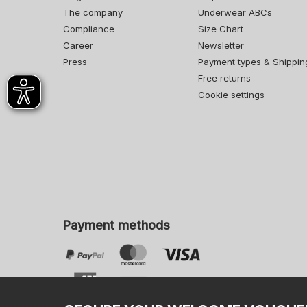
The company
Underwear ABCs
Compliance
Size Chart
Career
Newsletter
Press
Payment types & Shippin
Free returns
Cookie settings
Payment methods