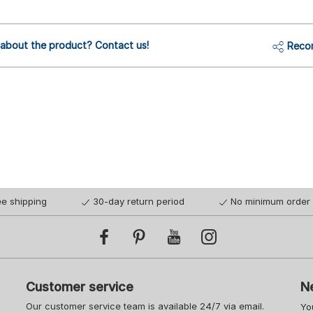
 about the product? Contact us!
Reco
ee shipping
30-day return period
No minimum order 
Customer service
N
Our customer service team is available 24/7 via email.
Yo