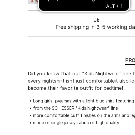
Free shipping in 3-5 working d
PRO
Did you know that our "Kids Nightwear" line h
every nightshirt isnt just comfortableit also
become their favorite outfit for bedtime!
Long girls' pyjamas with a light blue shirt featurin
from the SCHIESSER "Kids Nightwear" line
more comfortable cuff finishes on the arms and le
made of single jersey fabric of high quality