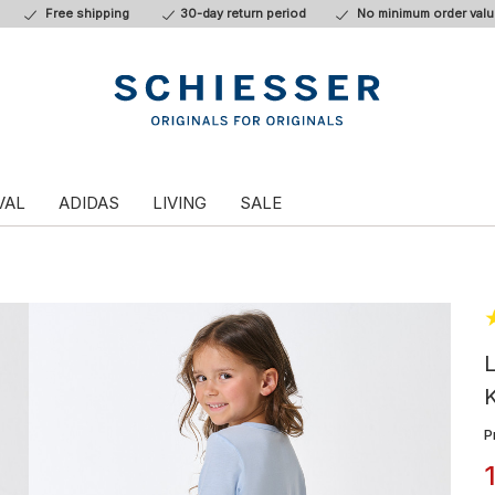
Free shipping
30-day return period
No minimum order valu
VAL
ADIDAS
LIVING
SALE
L
P