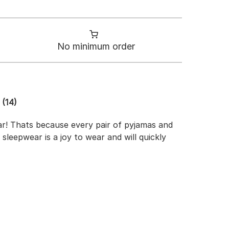
No minimum order
(14)
ar! Thats because every pair of pyjamas and
 sleepwear is a joy to wear and will quickly