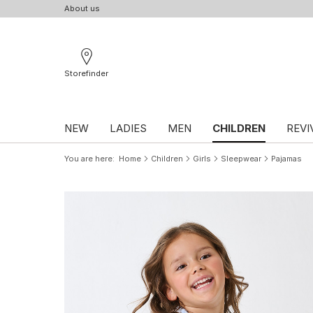
About us
Storefinder
NEW
LADIES
MEN
CHILDREN
REVI
You are here
Home
Children
Girls
Sleepwear
Pajamas