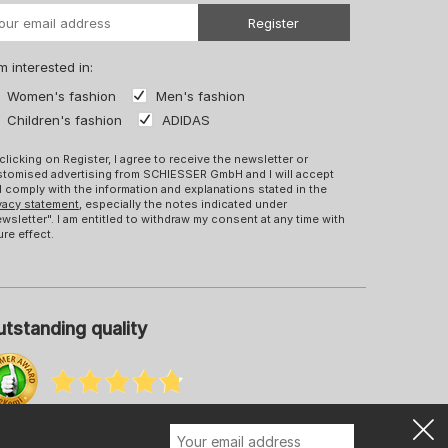
Register
m interested in:
Women's fashion
Men's fashion
Children's fashion
ADIDAS
clicking on Register, I agree to receive the newsletter or
tomised advertising from SCHIESSER GmbH and I will accept
 comply with the information and explanations stated in the
vacy statement
, especially the notes indicated under
wsletter". I am entitled to withdraw my consent at any time with
ure effect.
tstanding quality
re information about our ratings