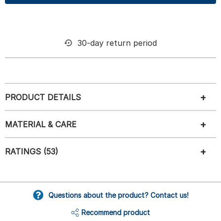
30-day return period
PRODUCT DETAILS
MATERIAL & CARE
RATINGS (53)
Questions about the product? Contact us!
Recommend product