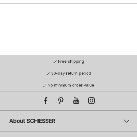
Free shipping
30-day return period
No minimum order value
About SCHIESSER