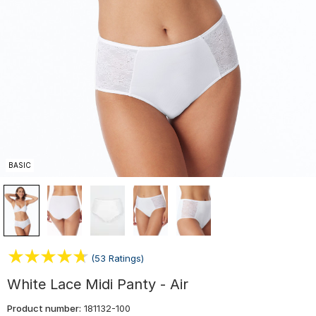
BASIC
(53 Ratings)
White Lace Midi Panty - Air
Product number:
181132-100