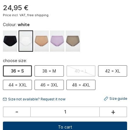
24
,
95
€
Price incl. VAT, free shipping.
Colour:
white
choose size:
36 = S
38 = M
40 = L
42 = XL
44 = XXL
46 = 3XL
48 = 4XL
Size guide
Size not available? Request it now
-
+
To cart