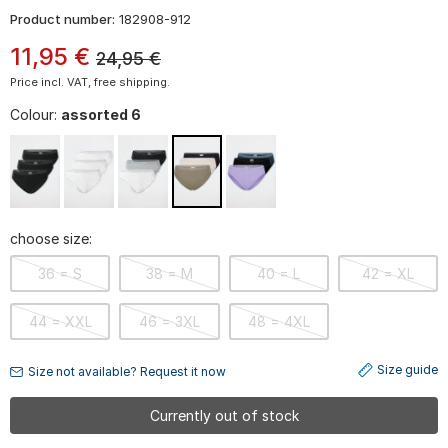
Product number:
182908-912
11
,
95
€
24,95
€
Price incl. VAT, free shipping.
Colour:
assorted 6
choose size:
36 = S
38 = M
40 = L
42 = XL
44 = XXL
46 = 3XL
48 = 4XL
Size guide
Size not available? Request it now
Currently out of stock