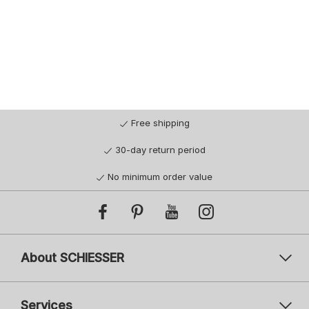
Free shipping
30-day return period
No minimum order value
About SCHIESSER
Services