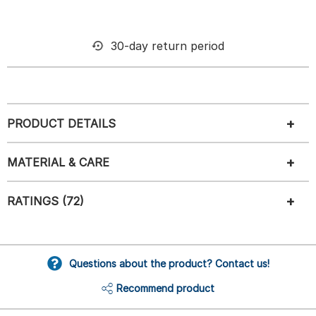
30-day return period
PRODUCT DETAILS
MATERIAL & CARE
RATINGS (72)
Questions about the product? Contact us!
Recommend product