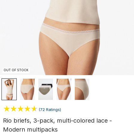
OUT OF STOCK
(72 Ratings)
Rio briefs, 3-pack, multi-colored lace -
Modern multipacks