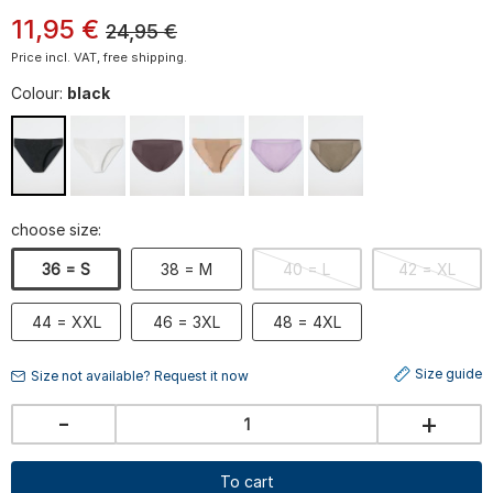
11
,
95
€
24,95
€
Price incl. VAT, free shipping.
Colour:
black
choose size:
36 = S
38 = M
40 = L
42 = XL
44 = XXL
46 = 3XL
48 = 4XL
Size guide
Size not available? Request it now
-
+
To cart