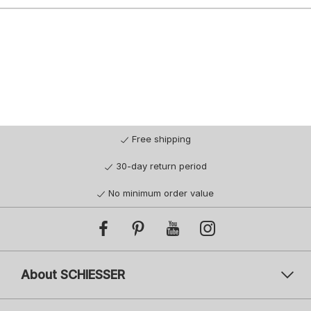
Free shipping
30-day return period
No minimum order value
About SCHIESSER