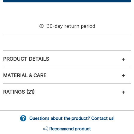
30-day return period
PRODUCT DETAILS
MATERIAL & CARE
RATINGS (21)
Questions about the product? Contact us!
Recommend product