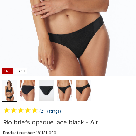
SALE
BASIC
(21 Ratings)
Rio briefs opaque lace black - Air
Product number:
181131-000