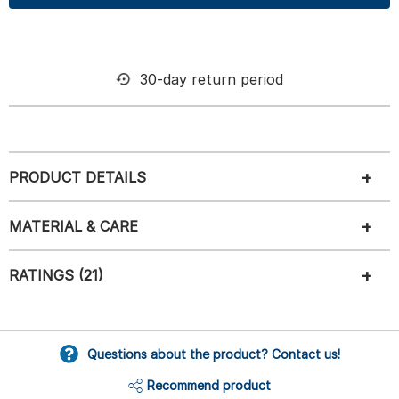
30-day return period
PRODUCT DETAILS
MATERIAL & CARE
RATINGS (21)
Questions about the product? Contact us!
Recommend product