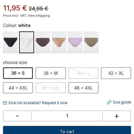
11
,
95
€
24,95
€
Price incl. VAT, free shipping.
Colour:
white
choose size:
36 = S
38 = M
40 = L
42 = XL
44 = XXL
46 = 3XL
48 = 4XL
Size guide
Size not available? Request it now
-
+
To cart