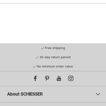
Free shipping
30-day return period
No minimum order value
About SCHIESSER