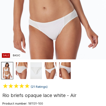
SALE
BASIC
(21 Ratings)
Rio briefs opaque lace white - Air
Product number:
181131-100