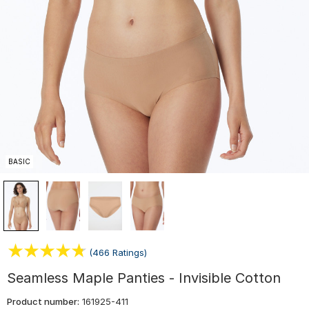
BASIC
(466 Ratings)
Seamless Maple Panties - Invisible Cotton
Product number:
161925-411