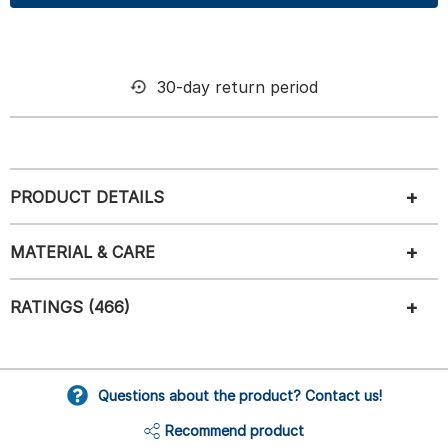
30-day return period
PRODUCT DETAILS
MATERIAL & CARE
RATINGS (466)
Questions about the product? Contact us!
Recommend product