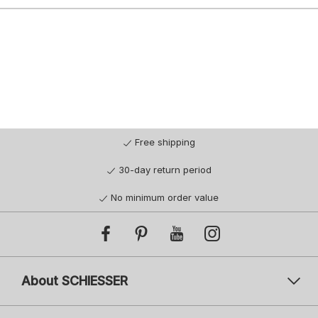
Free shipping
30-day return period
No minimum order value
About SCHIESSER