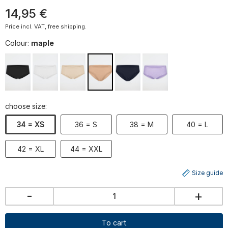
14
,
95
€
Price incl. VAT, free shipping.
Colour:
maple
choose size:
34 = XS
36 = S
38 = M
40 = L
42 = XL
44 = XXL
Size guide
-
+
To cart