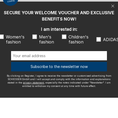
COUPON
statement
, especially the notes indicated under "Newsletter". I am
entitled to withdraw my consent at any time with future effect.
SECURE YOUR WELCOME VOUCHER AND EXCLUSIVE
We ship with
BENEFITS NOW!
I am interested in:
Women's
Men's
Children's
ADIDA
fashion
fashion
fashion
Outstanding quality
Subscribe to the newsletter now
By clicking on Register, I agree to receive the newsletter or customised advertising from
More information about our ratings
SCHIESSER GmbH and I will accept and comply with the information and explanations
stated in the
privacy statement
, especially the notes indicated under "Newsletter". I am
entitled to withdraw my consent at any time with future effect.
Legal info
Terms and Conditions
Right of revocation
Data
privacy
Accessibility
© SCHIESSER 2026.
Schützenstraße 18