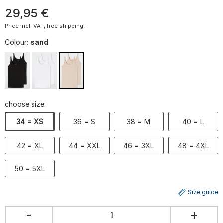
29
,
95
€
Price incl. VAT, free shipping.
Colour:
sand
choose size:
34 = XS
36 = S
38 = M
40 = L
42 = XL
44 = XXL
46 = 3XL
48 = 4XL
50 = 5XL
Size guide
-
+