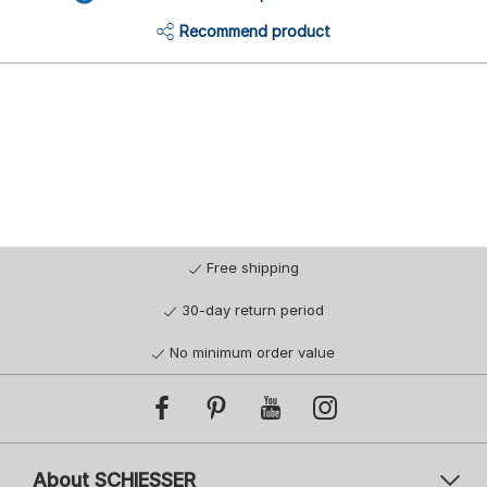
Recommend product
Free shipping
30-day return period
No minimum order value
About SCHIESSER