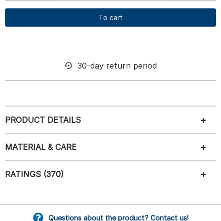
To cart
30-day return period
PRODUCT DETAILS
MATERIAL & CARE
RATINGS (370)
Questions about the product? Contact us!