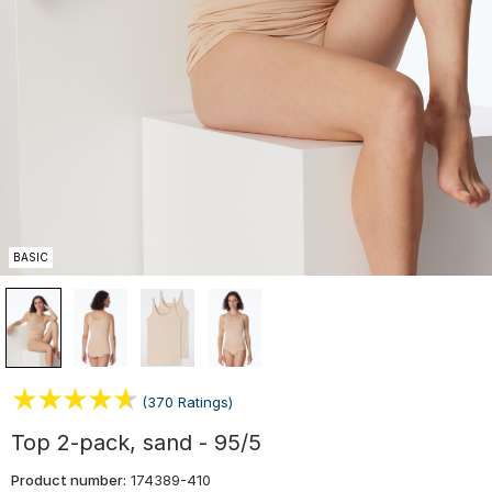
BASIC
(370 Ratings)
Top 2-pack, sand - 95/5
Product number:
174389-410