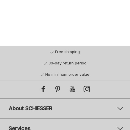
Free shipping
30-day return period
No minimum order value
About SCHIESSER
Services