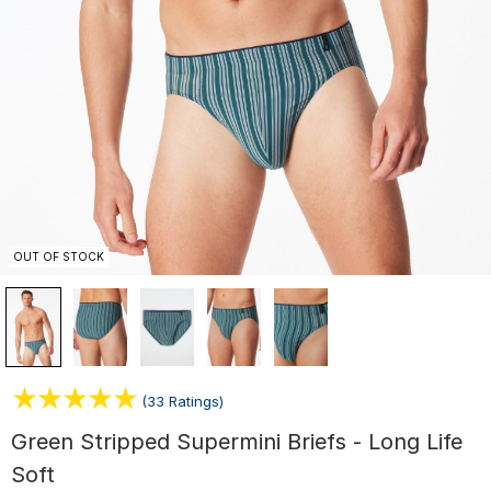
OUT OF STOCK
(33 Ratings)
Green Stripped Supermini Briefs - Long Life
Soft