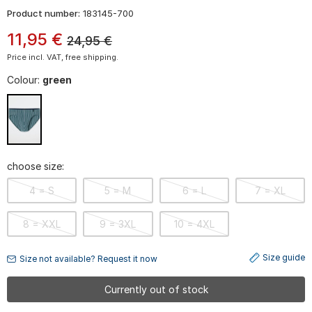
Product number:
183145-700
11
,
95
€
24,95
€
Price incl. VAT, free shipping.
Colour:
green
choose size:
4 = S
5 = M
6 = L
7 = XL
8 = XXL
9 = 3XL
10 = 4XL
Size guide
Size not available? Request it now
Currently out of stock