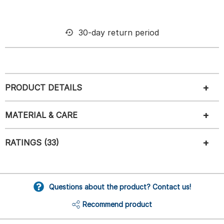
30-day return period
PRODUCT DETAILS
MATERIAL & CARE
RATINGS (33)
Questions about the product? Contact us!
Recommend product