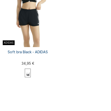
ADIDAS
Soft bra Black - ADIDAS
34,95 €
XS
S
M
L
XL
XXL