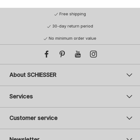
Free shipping
30-day return period
No minimum order value
About SCHIESSER
Services
Customer service
Newsletter