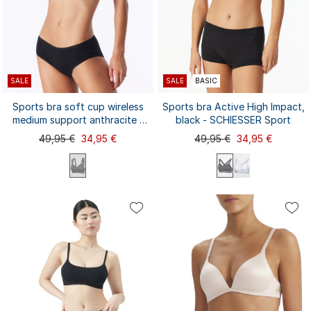
SALE
SALE
BASIC
Sports bra soft cup wireless
Sports bra Active High Impact,
medium support anthracite -
black - SCHIESSER Sport
Active
49,95 €
34,95 €
49,95 €
34,95 €
70A
70B
70C
70D
70A
70B
70C
75A
75B
75A
75D
80A
75B
75C
80A
80B
75C
75D
75E
80B
...
...
80C
80D
85A
80C
80D
80E