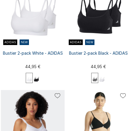
ADIDAS
NEW
ADIDAS
NEW
Bustier 2-pack White - ADIDAS
Bustier 2-pack Black - ADIDAS
44,95 €
44,95 €
XS
S
M
L
XL
XS
S
M
L
XL
XXL
XXL