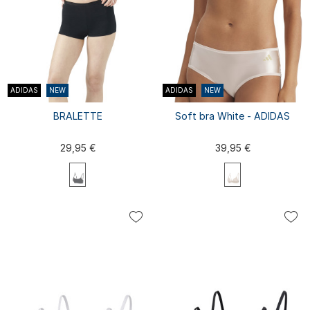
ADIDAS
NEW
ADIDAS
NEW
BRALETTE
Soft bra White - ADIDAS
29,95 €
39,95 €
XS
S
M
L
XL
S
M
L
XL
XXL
XXL