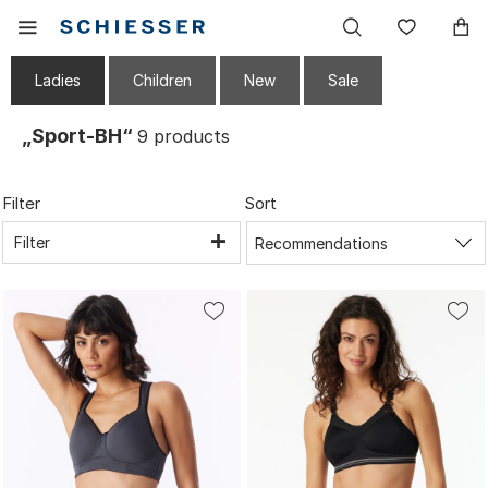
Main
Display
Wish
navigation
the
list
mobile
Ladies
Children
New
Sale
menu
„Sport-BH“
9
products
Filter
Sort
Filter