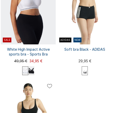
SALE
ADIDAS
NEW
White High Impact Active
Soft bra Black - ADIDAS
sports bra - Sports Bra
49,95 €
34,95 €
29,95 €
70A
70B
70C
75A
75B
XS
S
M
L
XL
75C
75D
75E
80A
80B
...
XXL
80C
80D
80E