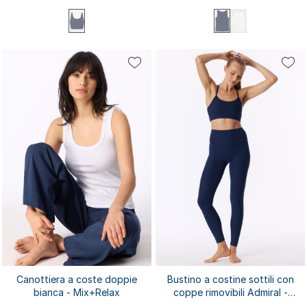
XS
S
M
L
XL
XS
S
M
L
XL
XXL
3XL
4XL
Canottiera a coste doppie
Bustino a costine sottili con
bianca - Mix+Relax
coppe rimovibili Admiral -
SCHIESSER Active