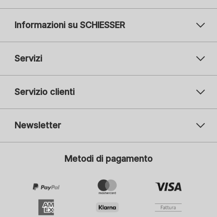
Informazioni su SCHIESSER
Servizi
Servizio clienti
Newsletter
Il vostro indirizzo e-mail
Il v
Metodi di pagamento
Iscrizione
Mi interessa:
Moda femminile
Moda maschile
Moda bambini
ADIDAS