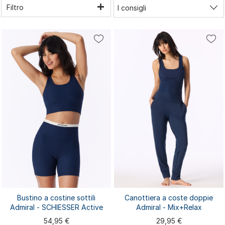
Filtro
Bustino a costine sottili
Canottiera a coste doppie
Admiral - SCHIESSER Active
Admiral - Mix+Relax
54,95 €
29,95 €