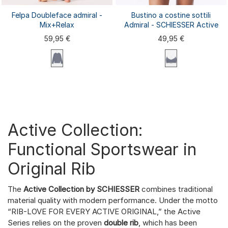
Felpa Doubleface admiral -
Bustino a costine sottili
Mix+Relax
Admiral - SCHIESSER Active
59,95 €
49,95 €
XS
S
M
L
XL
XXL
3XL
XS
S
M
L
XL
4XL
Active Collection:
Functional Sportswear in
Original Rib
The
Active Collection by SCHIESSER
combines traditional
material quality with modern performance. Under the motto
“RIB-LOVE FOR EVERY ACTIVE ORIGINAL,” the Active
Series relies on the proven
double rib
, which has been