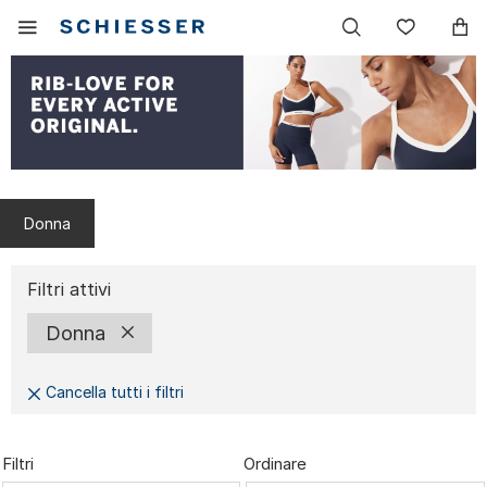
Navigazione
Mostrare
Lista
principale
il
dei
menu
desider
mobile
Donna
Filtri attivi
Donna
Cancella tutti i filtri
Filtri
Ordinare