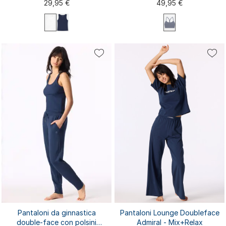
29,95 €
49,95 €
XS
S
M
L
XL
XXL
3XL
XS
S
M
L
XL
4XL
Pantaloni da ginnastica
Pantaloni Lounge Doubleface
double-face con polsini
Admiral - Mix+Relax