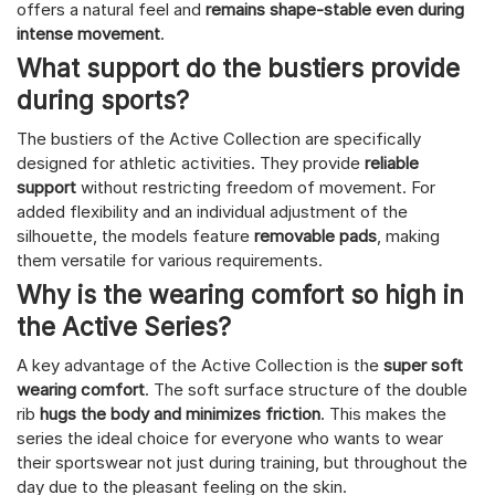
offers a natural feel and
remains shape-stable even during
intense movement
.
What support do the bustiers provide
during sports?
The bustiers of the Active Collection are specifically
designed for athletic activities. They provide
reliable
support
without restricting freedom of movement. For
added flexibility and an individual adjustment of the
silhouette, the models feature
removable pads
, making
them versatile for various requirements.
Why is the wearing comfort so high in
the Active Series?
A key advantage of the Active Collection is the
super soft
wearing comfort
. The soft surface structure of the double
rib
hugs the body and minimizes friction
. This makes the
series the ideal choice for everyone who wants to wear
their sportswear not just during training, but throughout the
day due to the pleasant feeling on the skin.