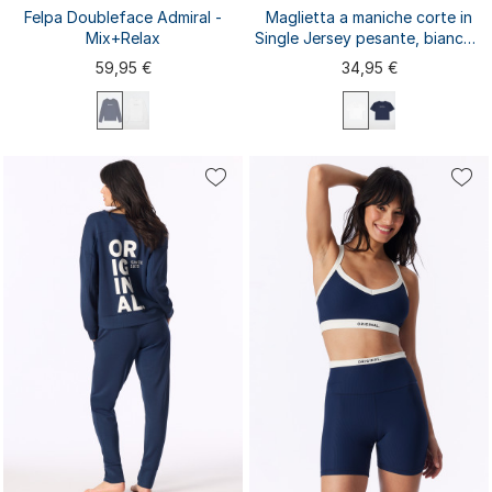
Felpa Doubleface Admiral -
Maglietta a maniche corte in
Mix+Relax
Single Jersey pesante, bianca -
Mix+ Relax
59,95 €
34,95 €
XS
S
M
L
XL
XS
S
M
L
XL
XXL
3XL
XXL
3XL
4XL
4XL