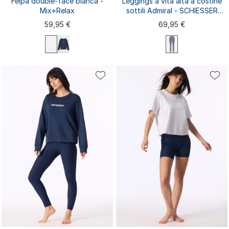
Felpa double-face bianca -
Leggings a vita alta a costine
Mix+Relax
sottili Admiral - SCHIESSER
Active
59,95 €
69,95 €
XS
S
M
L
XL
XXL
3XL
XS
S
M
L
XL
4XL