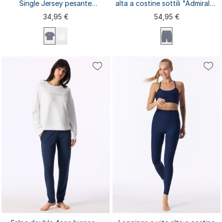
Single Jersey pesante
alta a costine sottili "Admiral" -
"Admiral" - Mix+Relax
SCHIESSER Active
34,95 €
54,95 €
XS
S
M
L
XL
XXL
3XL
XS
S
M
L
XL
4XL