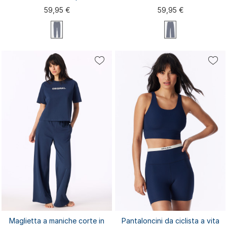
Admiral - Mix+Relax
59,95 €
59,95 €
XS
S
M
L
XL
XS
S
M
L
XL
XXL
3XL
XXL
3XL
4XL
Maglietta a maniche corte in
Pantaloncini da ciclista a vita