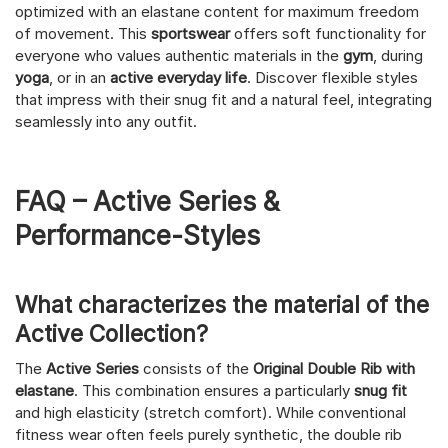
optimized with an elastane content for maximum freedom
of movement. This
sportswear
offers soft functionality for
everyone who values authentic materials in the
gym
, during
yoga
, or in an
active everyday life
. Discover flexible styles
that impress with their snug fit and a natural feel, integrating
seamlessly into any outfit.
FAQ – Active Series &
Performance-Styles
What characterizes the material of the
Active Collection?
The
Active Series
consists of the
Original Double Rib with
elastane
. This combination ensures a particularly
snug fit
and high elasticity (stretch comfort). While conventional
fitness wear often feels purely synthetic, the double rib