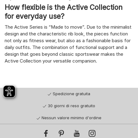
How flexible is the Active Collection
for everyday use?
The Active Series is “Made to move”. Due to the minimalist
design and the characteristic rib look, the pieces function
not only as fitness wear, but also as a fashionable basis for
daily outfits. The combination of functional support and a
design that goes beyond classic sportswear makes the
Active Collection your versatile companion.
Spedizione gratuita
30 giorni di reso gratuito
Nessun valore minimo d'ordine