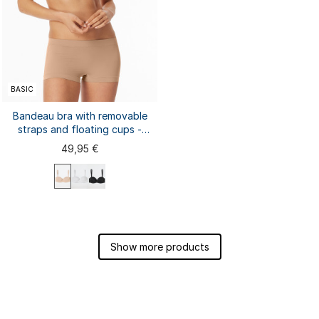
BASIC
Bandeau bra with removable
straps and floating cups -
Unique Micro
49,95 €
75A
75B
75C
75D
80A
80B
80C
80D
85A
85B
Show more products
85C
85D
90A
...