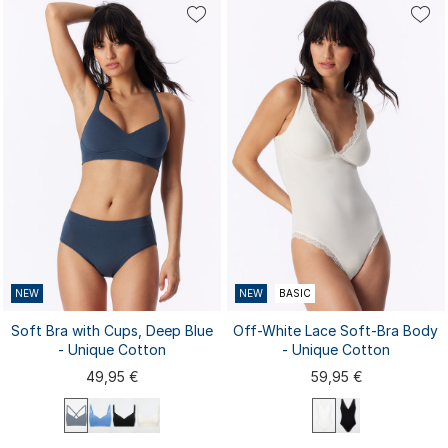
S
M
L
XL
XXL
80C
80D
85A
85B
80B
3XL
85C
85D
...
90A
NEW
NEW
BASIC
Soft Bra with Cups, Deep Blue
Off-White Lace Soft-Bra Body
- Unique Cotton
- Unique Cotton
49,95 €
59,95 €