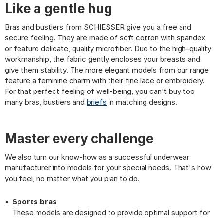
Like a gentle hug
Bras and bustiers from SCHIESSER give you a free and
secure feeling. They are made of soft cotton with spandex
or feature delicate, quality microfiber. Due to the high-quality
workmanship, the fabric gently encloses your breasts and
give them stability. The more elegant models from our range
feature a feminine charm with their fine lace or embroidery.
For that perfect feeling of well-being, you can't buy too
many bras, bustiers and
briefs
in matching designs.
Master every challenge
We also turn our know-how as a successful underwear
manufacturer into models for your special needs. That's how
you feel, no matter what you plan to do.
Sports bras
These models are designed to provide optimal support for