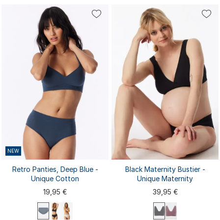
75A
75B
75D
80A
75A
75B
75C
70A
70B
70C
80B
80C
80D
75C
80A
80B
80C
85A
85A
85B
...
85B
85C
85C
85D
90A
NEW
Retro Panties, Deep Blue -
Black Maternity Bustier -
Unique Cotton
Unique Maternity
19,95 €
39,95 €