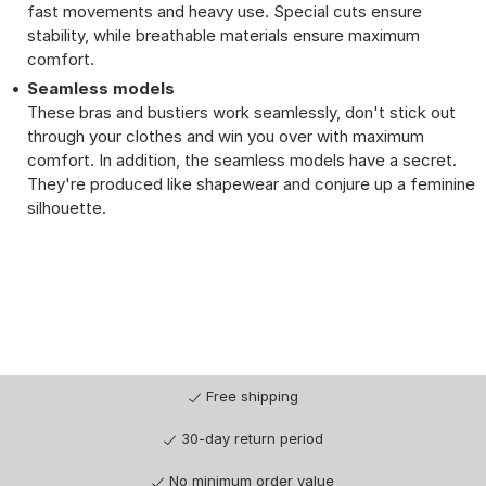
fast movements and heavy use. Special cuts ensure
stability, while breathable materials ensure maximum
comfort.
Seamless models
These bras and bustiers work seamlessly, don't stick out
through your clothes and win you over with maximum
comfort. In addition, the seamless models have a secret.
They're produced like shapewear and conjure up a feminine
silhouette.
Free shipping
30-day return period
No minimum order value