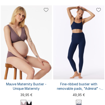
S
XL
S
M
L
XL
XXL
M
L
XXL
3XL
4XL
3XL
4XL
Mauve Maternity Bustier -
Fine-ribbed bustier with
Unique Maternity
removable pads, "Admiral" -
SCHIESSER Active
39,95 €
49,95 €