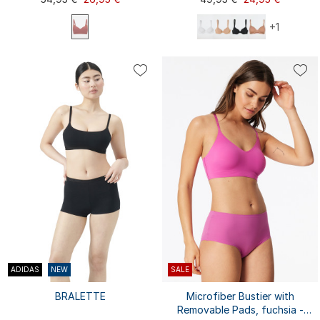
+1
70A
70B
70C
70D
75C
75E
75A
75A
75B
75D
75C
75D
80B
75B
80A
80A
80B
80C
80D
80E
...
...
80C
80D
85A
85A
85B
85C
ADIDAS
NEW
SALE
BRALETTE
Microfiber Bustier with
Removable Pads, fuchsia -