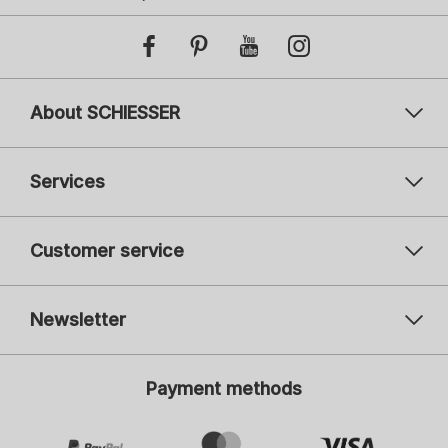
About SCHIESSER
Services
Customer service
Newsletter
Your email address
You
Payment methods
Register
I am interested in: