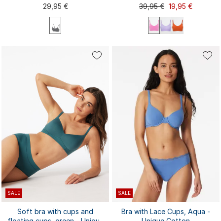
Invisible Soft
29,95 €
39,95 €
19,95 €
S
M
L
XL
XXL
L
XL
S
M
XXL
SALE
SALE
Soft bra with cups and
Bra with Lace Cups, Aqua -
floating cups, green - Unique
Unique Cotton