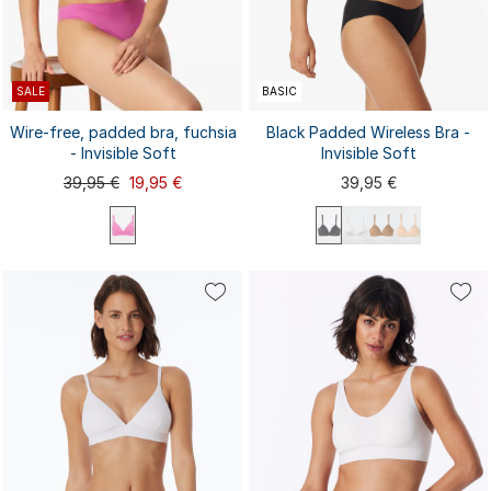
SALE
BASIC
Wire-free, padded bra, fuchsia
Black Padded Wireless Bra -
- Invisible Soft
Invisible Soft
39,95 €
19,95 €
39,95 €
70A
70B
70C
75A
75B
70A
70B
70C
75A
75B
80B
75C
80A
80B
80C
85A
75C
80A
80C
85A
85B
85C
85B
85C