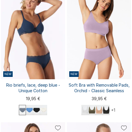
NEW
NEW
Rio briefs, lace, deep blue -
Soft Bra with Removable Pads,
Unique Cotton
Orchid - Classic Seamless
19,95 €
39,95 €
+1