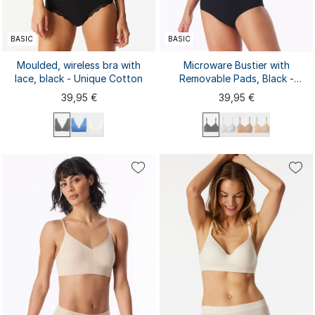
BASIC
BASIC
Moulded, wireless bra with
Microware Bustier with
lace, black - Unique Cotton
Removable Pads, Black -
Invisible Soft
39,95 €
39,95 €
70A
70B
70C
75A
75B
75C
80A
80B
80C
85A
85B
85C
S
M
L
XL
XXL