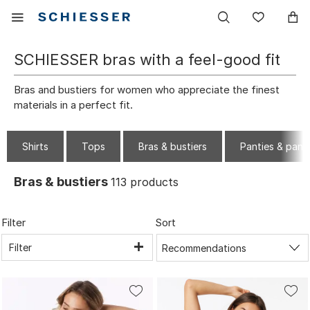
Main
Display
Wish
navigation
the
list
mobile
SCHIESSER bras with a feel-good fit
menu
Bras and bustiers for women who appreciate the finest
materials in a perfect fit.
Shirts
Tops
Bras & bustiers
Panties & pant
Bras & bustiers
113
products
Filter
Sort
Filter