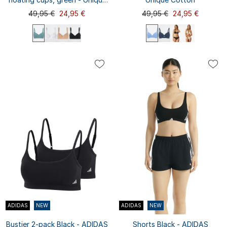
Micro
49,95 €
24,95 €
49,95 €
24,95 €
75C
70B
70C
70D
75A
75A
75B
75D
80A
70A
80B
80C
80D
85A
85B
75B
75C
75D
80A
80B
...
80D
...
85C
85D
90A
80C
85A
ADIDAS
NEW
ADIDAS
NEW
Bustier 2-pack Black - ADIDAS
Shorts Black - ADIDAS