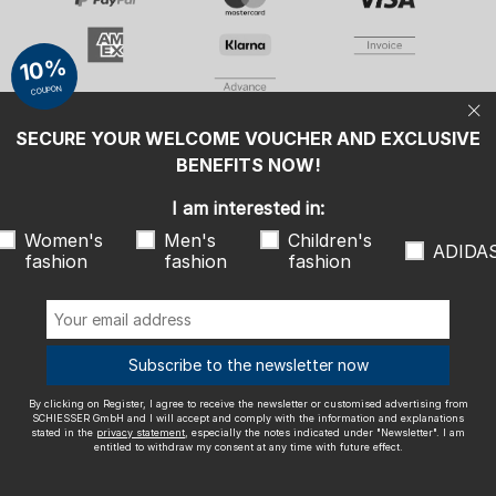
Women's fashion
Men's fashion
Children's fashion
ADIDAS
10%
COUPON
By clicking on Register, I agree to receive the newsletter or
customised advertising from SCHIESSER GmbH and I will accept and
comply with the information and explanations stated in the
privacy
SECURE YOUR WELCOME VOUCHER AND EXCLUSIVE
statement
, especially the notes indicated under "Newsletter". I am
entitled to withdraw my consent at any time with future effect.
BENEFITS NOW!
We ship with
I am interested in:
Women's
Men's
Children's
ADIDA
fashion
fashion
fashion
Outstanding quality
Subscribe to the newsletter now
By clicking on Register, I agree to receive the newsletter or customised advertising from
SCHIESSER GmbH and I will accept and comply with the information and explanations
stated in the
privacy statement
, especially the notes indicated under "Newsletter". I am
entitled to withdraw my consent at any time with future effect.
More information about our ratings