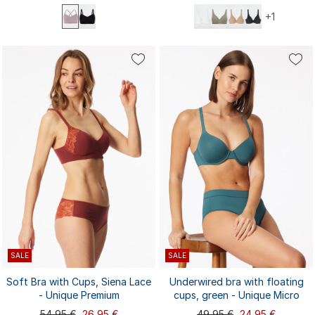
+1
75B
75C
75D
75E
80B
S
M
L
XL
XXL
80C
80D
80E
85B
85C
3XL
4XL
85D
85E
90B
...
SALE
SALE
Soft Bra with Cups, Siena Lace
Underwired bra with floating
- Unique Premium
cups, green - Unique Micro
54,95 €
26,95 €
49,95 €
24,95 €