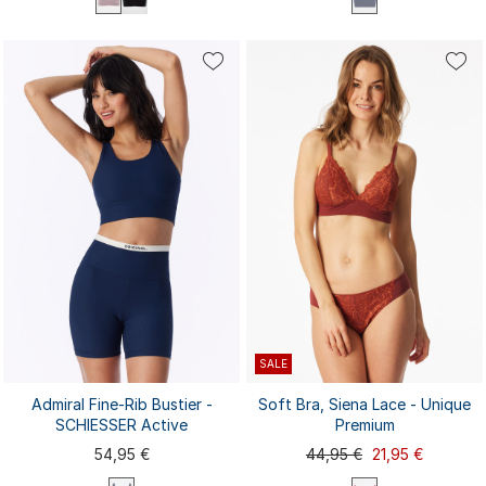
S
M
L
XL
XXL
3XL
4XL
XS
S
M
L
XL
SALE
Admiral Fine-Rib Bustier -
Soft Bra, Siena Lace - Unique
SCHIESSER Active
Premium
54,95 €
44,95 €
21,95 €