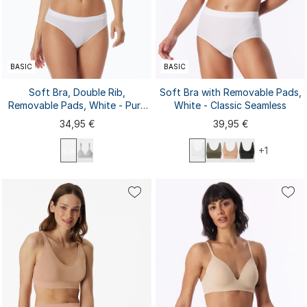
BASIC
BASIC
Soft Bra, Double Rib,
Soft Bra with Removable Pads,
Removable Pads, White - Pure
White - Classic Seamless
Rib
34,95 €
39,95 €
+1
70A
70B
70C
75A
75B
75C
80A
80B
80C
85A
S
M
L
XL
XXL
85B
85C
3XL