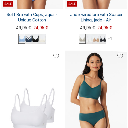
SALE
SALE
Soft Bra with Cups, aqua -
Underwired bra with Spacer
Unique Cotton
Lining, jade - Air
49,95 €
24,95 €
49,95 €
24,95 €
+1
70A
70C
70D
75C
75D
70B
75A
75B
75E
80B
85C
75B
75C
75D
80A
80B
80C
80D
80E
85B
...
...
80C
80D
85A
85D
85E
90B