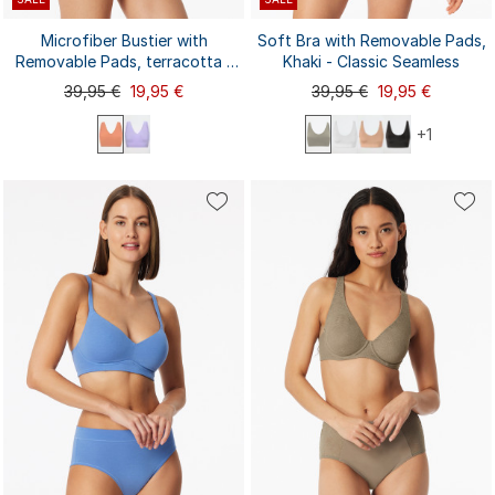
Microfiber Bustier with
Soft Bra with Removable Pads,
Removable Pads, terracotta -
Khaki - Classic Seamless
Invisible Soft
39,95 €
19,95 €
39,95 €
19,95 €
+1
S
L
XXL
M
XL
XXL
S
M
L
XL
3XL
3XL