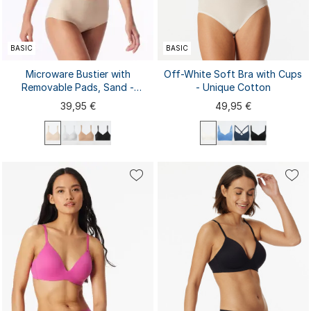
BASIC
BASIC
Microware Bustier with
Off-White Soft Bra with Cups
Removable Pads, Sand -
- Unique Cotton
Invisible Soft
39,95 €
49,95 €
70A
70B
70C
70D
75A
75B
75C
75D
80A
80B
S
M
L
XL
XXL
80C
80D
85A
...