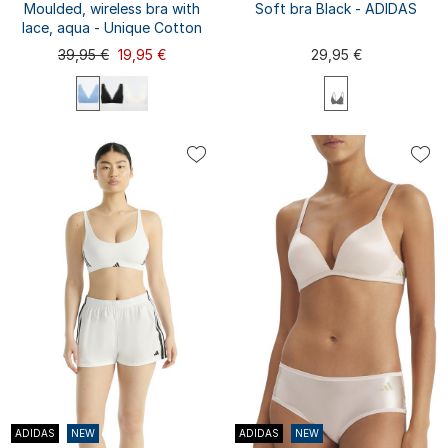
Moulded, wireless bra with
Soft bra Black - ADIDAS
lace, aqua - Unique Cotton
39,95 €
19,95 €
29,95 €
75A
75B
70A
70B
70C
80A
XS
S
M
L
XL
75C
80B
80C
85A
XXL
85B
85C
ADIDAS
NEW
ADIDAS
NEW