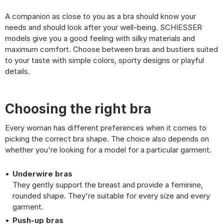
A companion as close to you as a bra should know your
needs and should look after your well-being. SCHIESSER
models give you a good feeling with silky materials and
maximum comfort. Choose between bras and bustiers suited
to your taste with simple colors, sporty designs or playful
details.
Choosing the right bra
Every woman has different preferences when it comes to
picking the correct bra shape. The choice also depends on
whether you're looking for a model for a particular garment.
Underwire bras
They gently support the breast and provide a feminine,
rounded shape. They're suitable for every size and every
garment.
Push-up bras