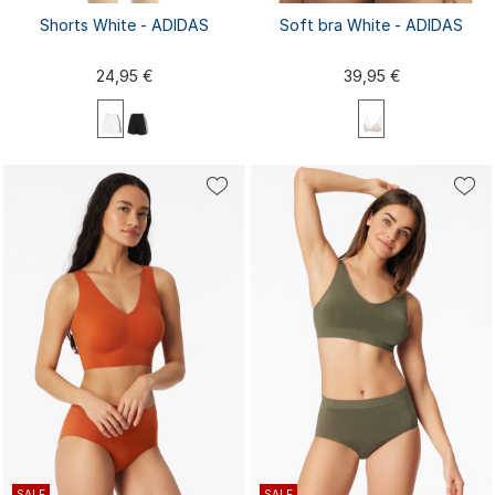
Shorts White - ADIDAS
Soft bra White - ADIDAS
24,95 €
39,95 €
XS
S
M
L
XL
XS
S
M
L
XL
XXL
XXL
SALE
SALE