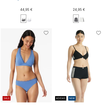
44,95 €
24,95 €
XS
S
M
L
XL
XS
S
M
L
XL
XXL
XXL
SALE
ADIDAS
NEW