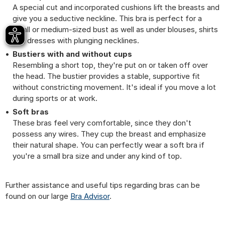
A special cut and incorporated cushions lift the breasts and
give you a seductive neckline. This bra is perfect for a
small or medium-sized bust as well as under blouses, shirts
and dresses with plunging necklines.
Bustiers with and without cups
Resembling a short top, they're put on or taken off over
the head. The bustier provides a stable, supportive fit
without constricting movement. It's ideal if you move a lot
during sports or at work.
Soft bras
These bras feel very comfortable, since they don't
possess any wires. They cup the breast and emphasize
their natural shape. You can perfectly wear a soft bra if
you're a small bra size and under any kind of top.
Further assistance and useful tips regarding bras can be
found on our large
Bra Advisor
.