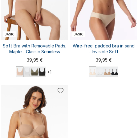
BASIC
BASIC
Soft Bra with Removable Pads,
Wire-free, padded bra in sand
Maple - Classic Seamless
- Invisible Soft
39,95 €
39,95 €
+1
70A
70B
70C
75A
75B
S
M
L
XL
XXL
75C
80A
80B
80C
85A
3XL
85B
85C