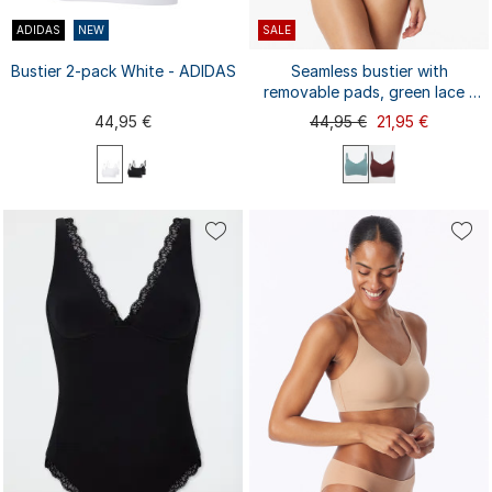
ADIDAS
NEW
SALE
Bustier 2-pack White - ADIDAS
Seamless bustier with
removable pads, green lace -
Invisible Soft Lace
44,95 €
44,95 €
21,95 €
XS
S
L
XL
M
XXL
M
L
S
XL
XXL