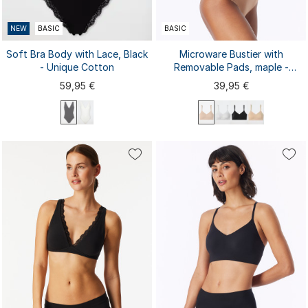
NEW
BASIC
BASIC
Soft Bra Body with Lace, Black
Microware Bustier with
- Unique Cotton
Removable Pads, maple -
Invisible Soft
59,95 €
39,95 €
75A
75B
70A
70B
70C
75C
80A
80B
80C
85A
85B
85C
S
M
L
XL
XXL