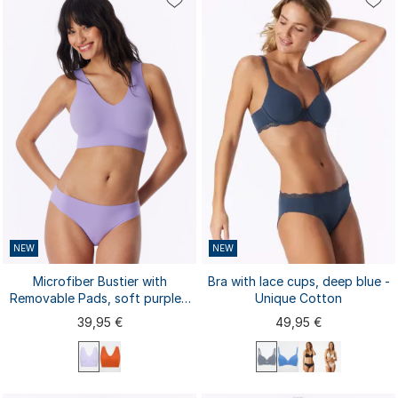
80A
80B
80C
80D
80E
S
M
L
XL
XXL
85A
85B
85C
...
NEW
NEW
Microfiber Bustier with
Bra with lace cups, deep blue -
Removable Pads, soft purple -
Unique Cotton
Invisible Soft
39,95 €
49,95 €
75D
80A
75A
75B
75C