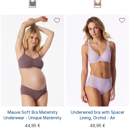
70B
70C
75A
75B
70A
75C
80A
80B
80C
85A
XS
S
M
L
XL
85B
85C
Mauve Soft Bra Maternity
Underwired bra with Spacer
Underwear - Unique Maternity
Lining, Orchid - Air
44,95 €
49,95 €