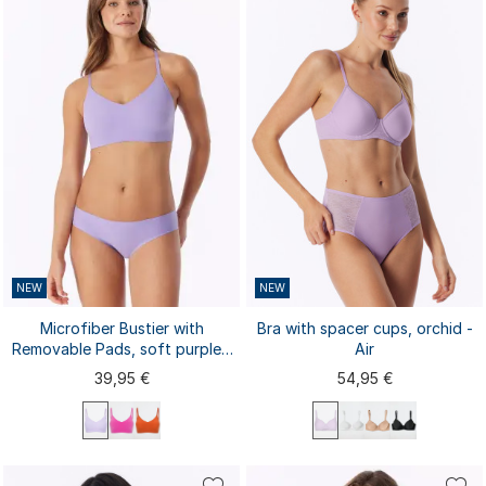
S
M
L
XL
XXL
S
M
L
XL
XXL
3XL
4XL
3XL
NEW
NEW
Microfiber Bustier with
Bra with spacer cups, orchid -
Removable Pads, soft purple -
Air
Invisible Soft
39,95 €
54,95 €
75A
75B
75C
75D
75E