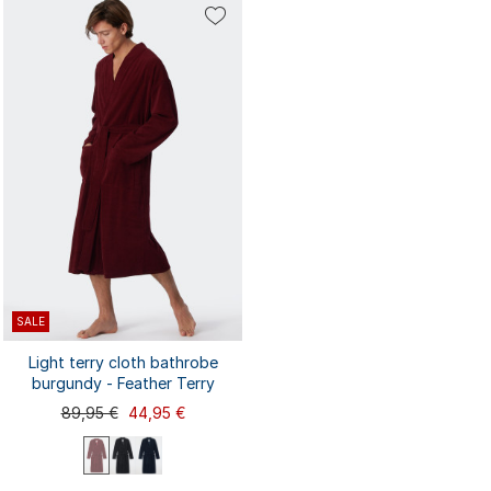
48/50
52/54
56/58
44/46
48/50
56/58
44/46
52/54
SALE
Light terry cloth bathrobe
burgundy - Feather Terry
89,95 €
44,95 €