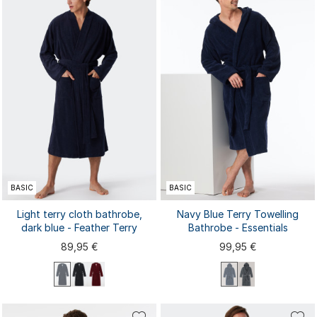
44/46
48/50
52/54
56/58
44/46
48/50
52/54
56/58
BASIC
BASIC
Light terry cloth bathrobe,
Navy Blue Terry Towelling
dark blue - Feather Terry
Bathrobe - Essentials
89,95 €
99,95 €