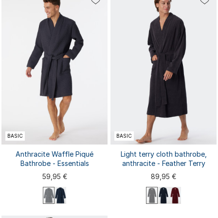
44/46
48/50
52/54
56/58
44/46
48/50
52/54
56/58
BASIC
BASIC
Anthracite Waffle Piqué
Light terry cloth bathrobe,
Bathrobe - Essentials
anthracite - Feather Terry
59,95 €
89,95 €