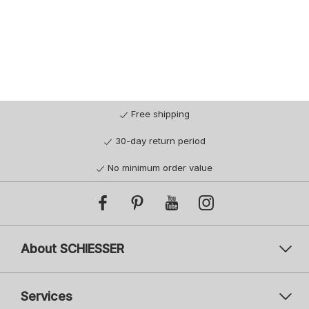
44/46
48/50
52/54
56/58
Free shipping
30-day return period
No minimum order value
About SCHIESSER
Services