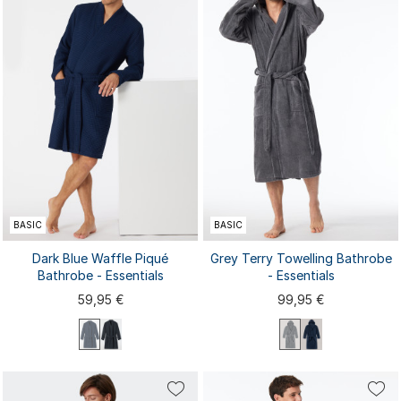
BASIC
BASIC
Dark Blue Waffle Piqué
Grey Terry Towelling Bathrobe
Bathrobe - Essentials
- Essentials
59,95 €
99,95 €