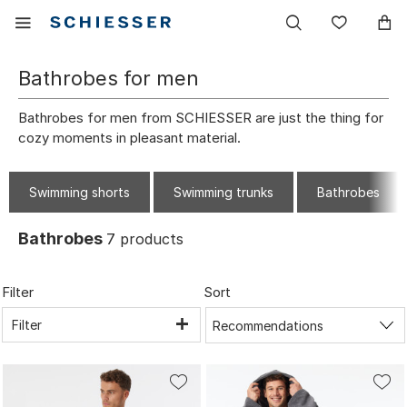
Main
Display
Wish
navigation
the
list
mobile
Bathrobes for men
menu
Bathrobes for men from SCHIESSER are just the thing for
cozy moments in pleasant material.
Swimming shorts
Swimming trunks
Bathrobes
Bathrobes
7
products
Filter
Sort
Filter