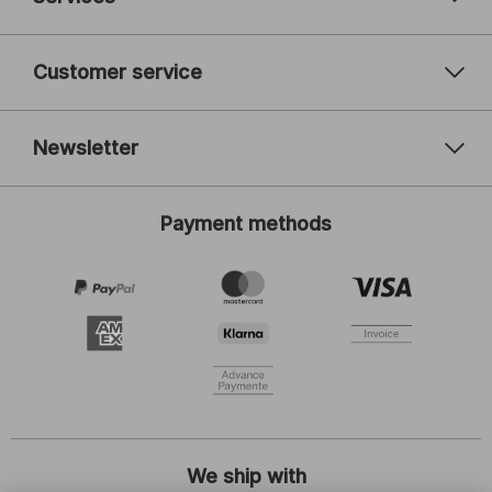
Customer service
Newsletter
Your email address
Payment methods
Register
I am interested in:
Women's fashion
Men's fashion
Children's fashion
ADIDAS
By clicking on Register, I agree to receive the newsletter or
customised advertising from SCHIESSER GmbH and I will accept and
comply with the information and explanations stated in the
privacy
statement
, especially the notes indicated under "Newsletter". I am
entitled to withdraw my consent at any time with future effect.
We ship with