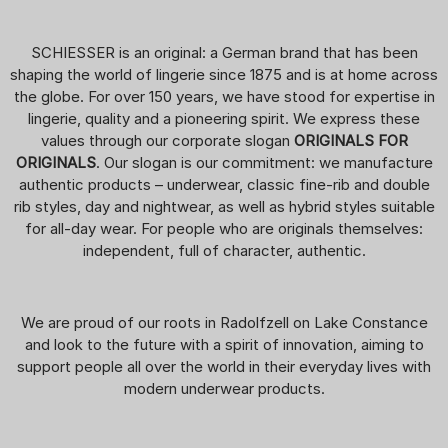
SCHIESSER is an original: a German brand that has been
shaping the world of lingerie since 1875 and is at home across
the globe. For over 150 years, we have stood for expertise in
lingerie, quality and a pioneering spirit. We express these
values through our corporate slogan
ORIGINALS FOR
ORIGINALS
. Our slogan is our commitment: we manufacture
authentic products – underwear, classic fine-rib and double
rib styles, day and nightwear, as well as hybrid styles suitable
for all-day wear. For people who are originals themselves:
independent, full of character, authentic.
We are proud of our roots in Radolfzell on Lake Constance
and look to the future with a spirit of innovation, aiming to
support people all over the world in their everyday lives with
modern underwear products.