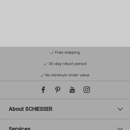
Free shipping
30-day return period
No minimum order value
About SCHIESSER
Services