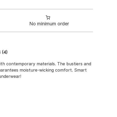
No minimum order
 (4)
 with contemporary materials. The bustiers and
 guarantees moisture-wicking comfort. Smart
 underwear!