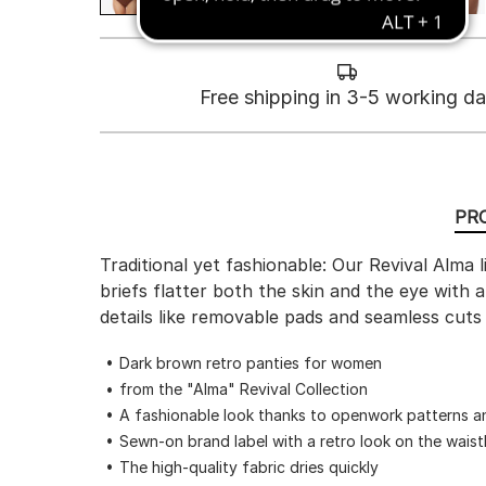
Free shipping in 3-5 working d
PR
Traditional yet fashionable: Our Revival Alma 
briefs flatter both the skin and the eye with
details like removable pads and seamless cuts
Dark brown retro panties for women
from the "Alma" Revival Collection
A fashionable look thanks to openwork patterns a
Sewn-on brand label with a retro look on the wais
The high-quality fabric dries quickly