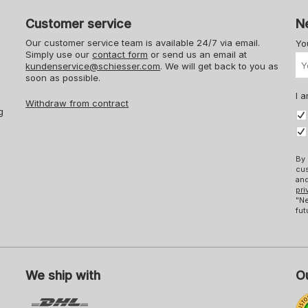
Customer service
N
Our customer service team is available 24/7 via email.
Yo
Simply use our
contact form
or send us an email at
kundenservice@schiesser.com
. We will get back to you as
soon as possible.
I a
Withdraw from contract
g
By 
cus
and
pri
"Ne
fut
We ship with
Ou