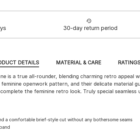
ays
30-day return period
ODUCT DETAILS
MATERIAL & CARE
RATINGS
line is a true all-rounder, blending charming retro appeal
 a feminine openwork pattern, and their delicate material
 complete the feminine retro look. Truly special seamless
nd a comfortable brief-style cut without any bothersome seams
tband