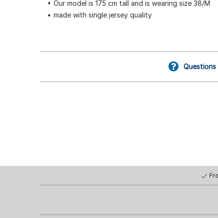
Our model is 175 cm tall and is wearing size 38/M
made with single jersey quality
Questions
Fr