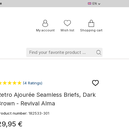
e
EN
EN
DE
IT
NL
BE
FR
My account
Wish list
Shopping cart
(4 Ratings)
etro Ajourée Seamless Briefs, Dark
rown - Revival Alma
roduct number:
182533-301
29
,
95
€