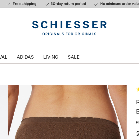
Free shipping
30-day return period
No minimum order valu
VAL
ADIDAS
LIVING
SALE
R
B
P