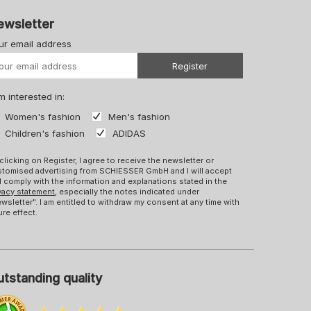
ewsletter
ur email address
Your URL
Register
m interested in:
Women's fashion
Men's fashion
Children's fashion
ADIDAS
clicking on Register, I agree to receive the newsletter or
tomised advertising from SCHIESSER GmbH and I will accept
 comply with the information and explanations stated in the
vacy statement
, especially the notes indicated under
wsletter". I am entitled to withdraw my consent at any time with
ure effect.
tstanding quality