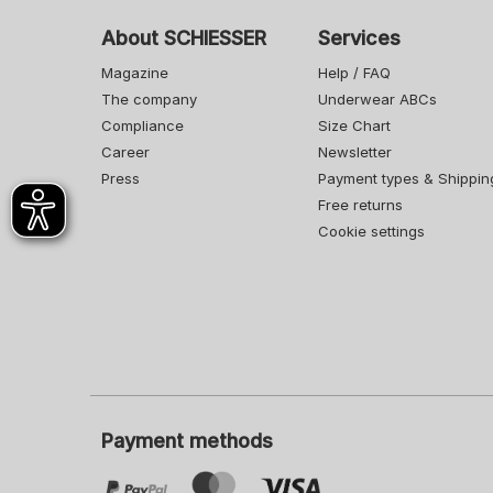
About SCHIESSER
Services
Magazine
Help / FAQ
The company
Underwear ABCs
Compliance
Size Chart
Career
Newsletter
Press
Payment types & Shippin
Free returns
Cookie settings
Payment methods