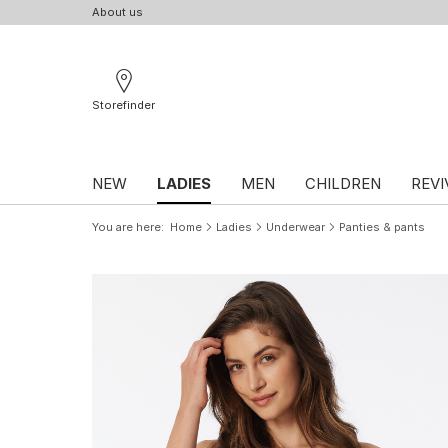
About us
Storefinder
NEW
LADIES
MEN
CHILDREN
REVI
You are here
Home
Ladies
Underwear
Panties & pants