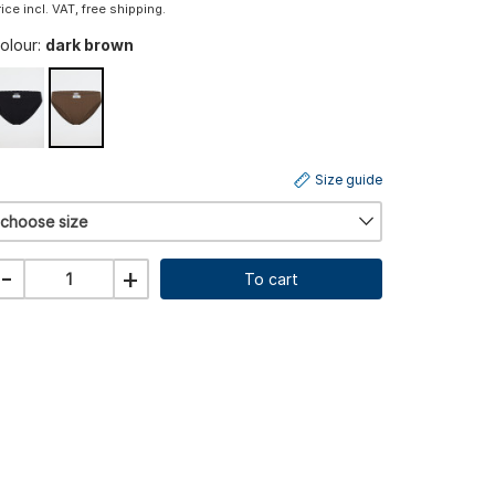
rice incl. VAT, free shipping.
olour:
dark brown
Size guide
choose size
-
+
To cart