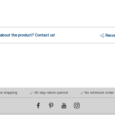
 about the product? Contact us!
Reco
ee shipping
30-day return period
No minimum order 