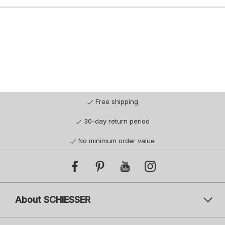
Free shipping
30-day return period
No minimum order value
About SCHIESSER