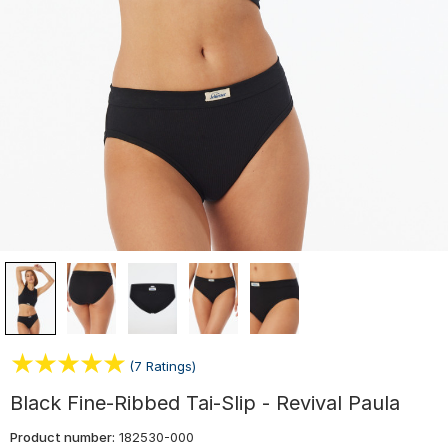
(7 Ratings)
Black Fine-Ribbed Tai-Slip - Revival Paula
Product number:
182530-000