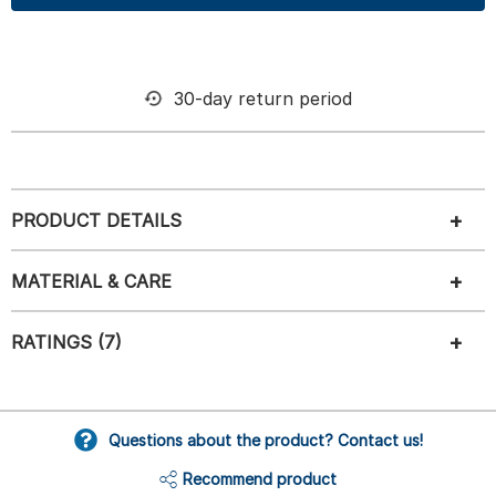
30-day return period
PRODUCT DETAILS
MATERIAL & CARE
RATINGS (7)
Questions about the product? Contact us!
Recommend product