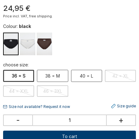
24
,
95
€
Price incl. VAT, free shipping.
Colour:
black
choose size:
36 = S
38 = M
40 = L
42 = XL
44 = XXL
46 = 3XL
Size guide
Size not available? Request it now
-
+
To cart