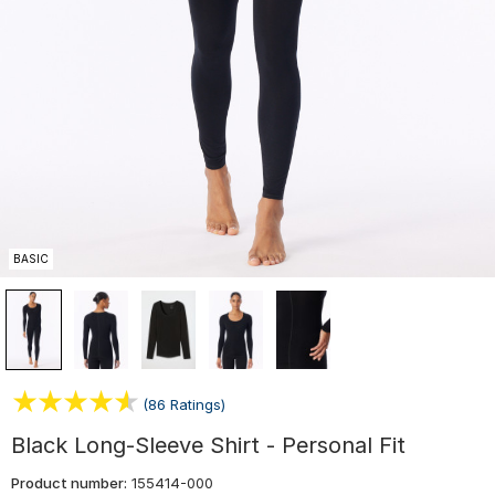
BASIC
(86 Ratings)
Black Long-Sleeve Shirt - Personal Fit
Product number:
155414-000