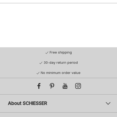
Free shipping
30-day return period
No minimum order value
About SCHIESSER