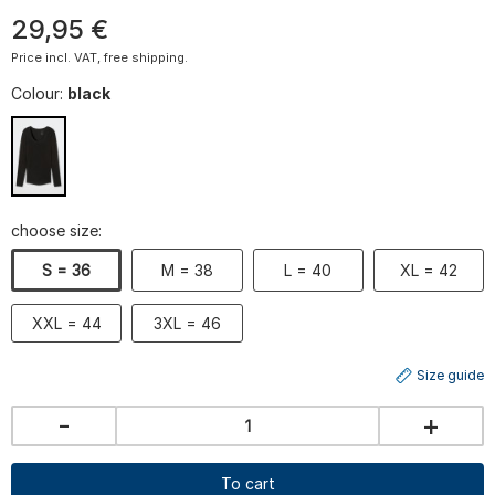
29
,
95
€
Price incl. VAT, free shipping.
Colour:
black
choose size:
S = 36
M = 38
L = 40
XL = 42
XXL = 44
3XL = 46
Size guide
-
+
To cart