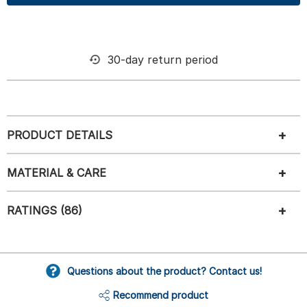
30-day return period
PRODUCT DETAILS
MATERIAL & CARE
RATINGS (86)
Questions about the product? Contact us!
Recommend product