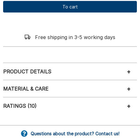
To cart
Free shipping in 3-5 working days
PRODUCT DETAILS
MATERIAL & CARE
RATINGS (10)
Questions about the product? Contact us!