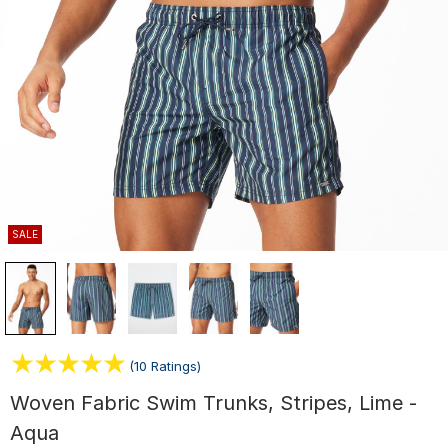
SALE
(10 Ratings)
Woven Fabric Swim Trunks, Stripes, Lime -
Aqua