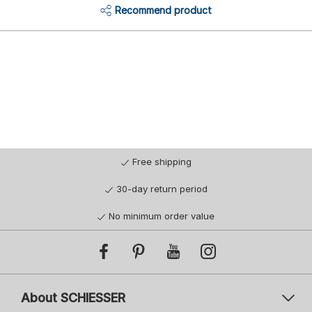
Recommend product
Free shipping
30-day return period
No minimum order value
About SCHIESSER