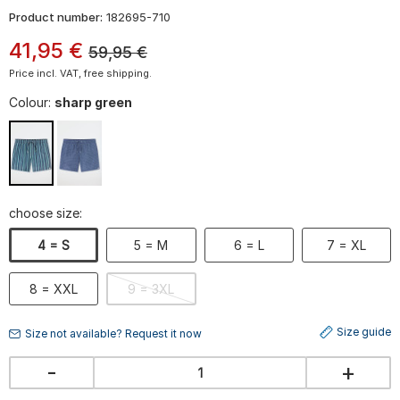
Product number:
182695-710
41
,
95
€
59,95
€
Price incl. VAT, free shipping.
Colour:
sharp green
choose size:
4 = S
5 = M
6 = L
7 = XL
8 = XXL
9 = 3XL
Size guide
Size not available? Request it now
-
+