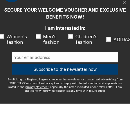
entitled to withdraw my consent at any time with future effect.
SECURE YOUR WELCOME VOUCHER AND EXCLUSIVE
We ship with
BENEFITS NOW!
I am interested in:
Women's
Men's
Children's
ADIDA
fashion
fashion
fashion
Outstanding quality
Subscribe to the newsletter now
By clicking on Register, I agree to receive the newsletter or customised advertising from
More information about our ratings
SCHIESSER GmbH and I will accept and comply with the information and explanations
stated in the
privacy statement
, especially the notes indicated under "Newsletter". I am
entitled to withdraw my consent at any time with future effect.
Legal info
Terms and Conditions
Right of revocation
Data
privacy
Accessibility
© SCHIESSER 2026.
Schützenstraße 18
78315 Radolfzell Germany