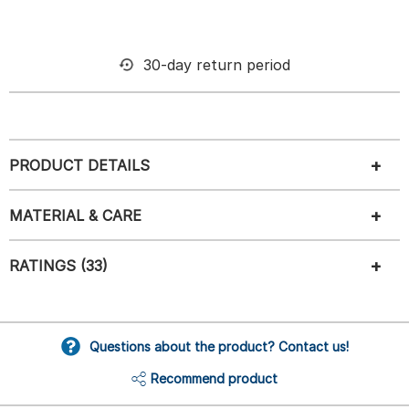
30-day return period
PRODUCT DETAILS
MATERIAL & CARE
RATINGS (33)
Questions about the product? Contact us!
Recommend product