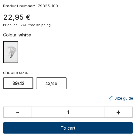
Product number:
179825-100
22
,
95
€
Price incl. VAT, free shipping.
Colour:
white
choose size:
39/42
43/46
Size guide
-
+
To cart