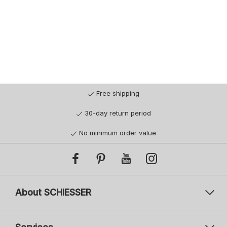
Free shipping
30-day return period
No minimum order value
About SCHIESSER