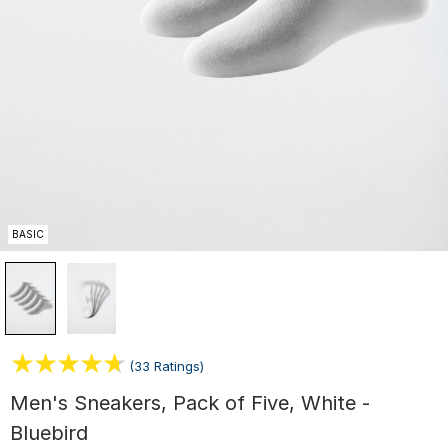
BASIC
(33 Ratings)
Men's Sneakers, Pack of Five, White -
Bluebird