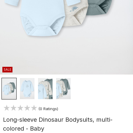
SALE
(0 Ratings)
Long-sleeve Dinosaur Bodysuits, multi-
colored - Baby