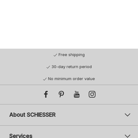
Free shipping
30-day return period
No minimum order value
About SCHIESSER
Services