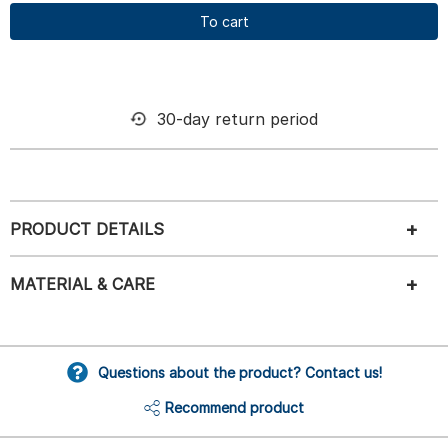
To cart
30-day return period
PRODUCT DETAILS
MATERIAL & CARE
Questions about the product? Contact us!
Recommend product