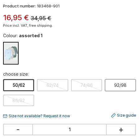
Product number:
183468-901
16
,
95
€
34,95
€
Price incl. VAT, free shipping.
Colour:
assorted 1
choose size:
50/62
62/74
74/86
92/98
86/92
Size guide
Size not available? Request it now
-
+