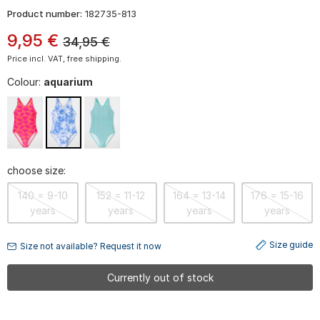
Product number:
182735-813
9
,
95
€
34,95
€
Price incl. VAT, free shipping.
Colour:
aquarium
choose size:
140 = 9-10
152 = 11-12
164 = 13-14
176 = 15-16
years
years
years
years
Size guide
Size not available? Request it now
Currently out of stock