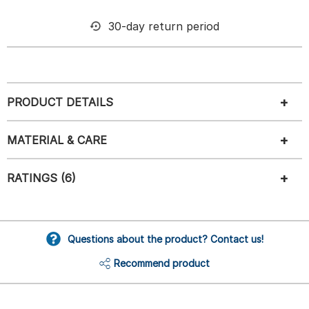
30-day return period
PRODUCT DETAILS
MATERIAL & CARE
RATINGS (6)
Questions about the product? Contact us!
Recommend product