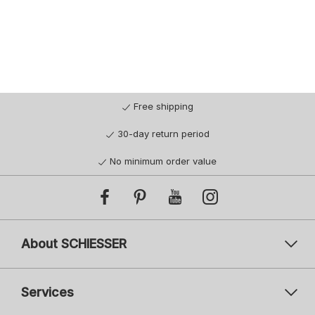
Free shipping
30-day return period
No minimum order value
About SCHIESSER
Services