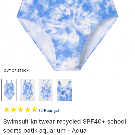
OUT OF STOCK
(6 Ratings)
Swimsuit knitwear recycled SPF40+ school
sports batik aquarium - Aqua