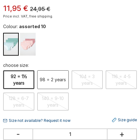
11
,
95
€
24,95
€
Price incl. VAT, free shipping.
Colour:
assorted 10
choose size:
92 = 1½
104 = 3
116 = 4-5
98 = 2 years
years
years
years
128 = 6-7
140 = 9-10
years
years
Size guide
Size not available? Request it now
-
+