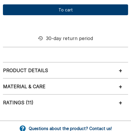
To cart
30-day return period
PRODUCT DETAILS
MATERIAL & CARE
RATINGS (11)
Questions about the product? Contact us!