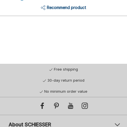
Recommend product
Free shipping
30-day return period
No minimum order value
About SCHIESSER