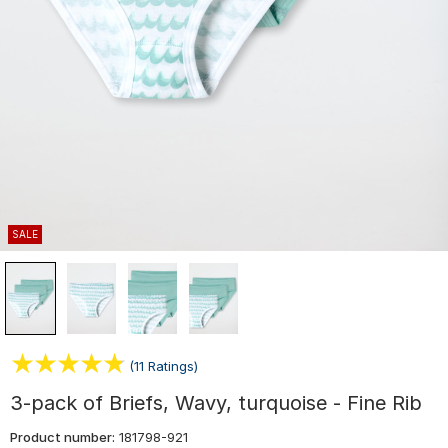
SALE
(11 Ratings)
3-pack of Briefs, Wavy, turquoise - Fine Rib
Product number:
181798-921