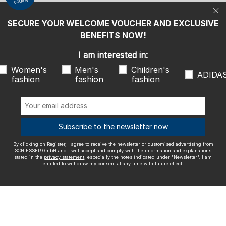
COUPON
statement
, especially the notes indicated under "Newsletter". I am
entitled to withdraw my consent at any time with future effect.
SECURE YOUR WELCOME VOUCHER AND EXCLUSIVE
We ship with
BENEFITS NOW!
I am interested in:
Women's
Men's
Children's
ADIDA
fashion
fashion
fashion
Outstanding quality
Subscribe to the newsletter now
By clicking on Register, I agree to receive the newsletter or customised advertising from
More information about our ratings
SCHIESSER GmbH and I will accept and comply with the information and explanations
stated in the
privacy statement
, especially the notes indicated under "Newsletter". I am
entitled to withdraw my consent at any time with future effect.
Legal info
Terms and Conditions
Right of revocation
Data
privacy
Accessibility
© SCHIESSER 2026.
Schützenstraße 18