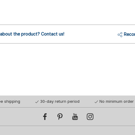
 about the product? Contact us!
Reco
ee shipping
30-day return period
No minimum order 