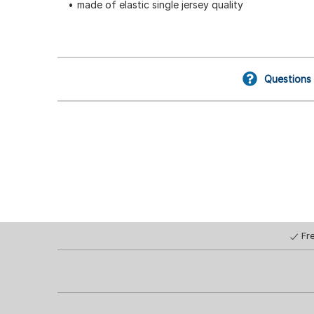
made of elastic single jersey quality
Questions
Fr