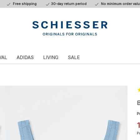
Free shipping
30-day return period
No minimum order valu
VAL
ADIDAS
LIVING
SALE
B
P
P