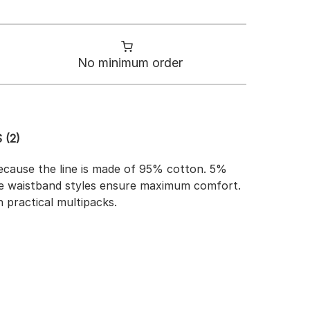
No minimum order
 (2)
because the line is made of 95% cotton. 5%
able waistband styles ensure maximum comfort.
n practical multipacks.