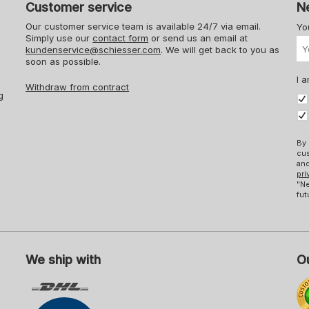
Customer service
N
Our customer service team is available 24/7 via email.
Yo
Simply use our
contact form
or send us an email at
kundenservice@schiesser.com
. We will get back to you as
soon as possible.
I a
Withdraw from contract
g
By 
cus
and
pri
"Ne
fut
We ship with
Ou