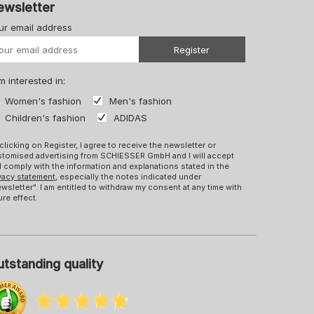
ewsletter
ur email address
Your URL
Register
m interested in:
Women's fashion
Men's fashion
Children's fashion
ADIDAS
clicking on Register, I agree to receive the newsletter or
tomised advertising from SCHIESSER GmbH and I will accept
 comply with the information and explanations stated in the
vacy statement
, especially the notes indicated under
wsletter". I am entitled to withdraw my consent at any time with
ure effect.
tstanding quality