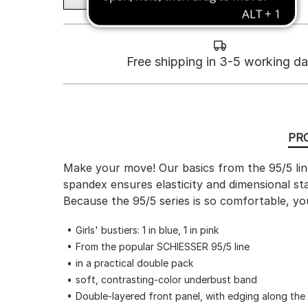
Free shipping in 3-5 working d
PR
Make your move! Our basics from the 95/5 line
spandex ensures elasticity and dimensional st
Because the 95/5 series is so comfortable, your
Girls' bustiers: 1 in blue, 1 in pink
From the popular SCHIESSER 95/5 line
in a practical double pack
soft, contrasting-color underbust band
Double-layered front panel, with edging along the