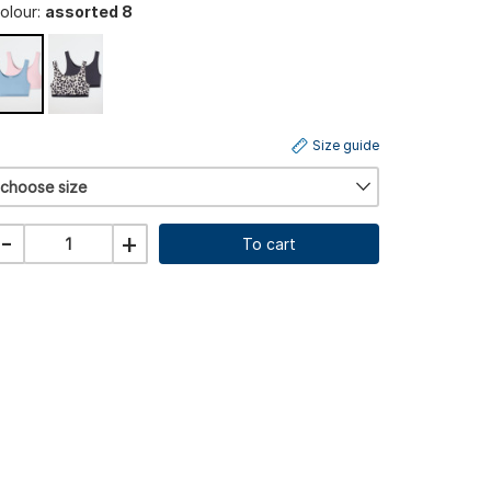
olour:
assorted 8
Size guide
choose size
-
+
To cart