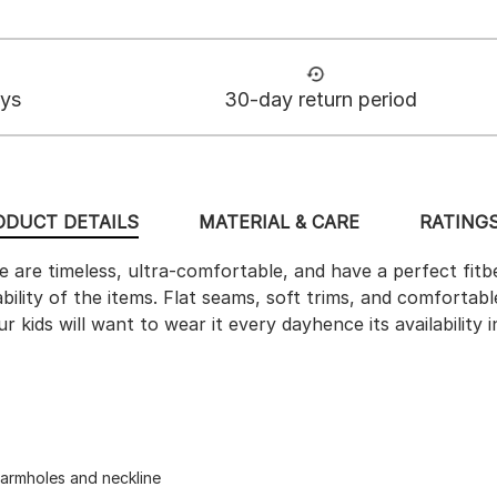
ays
30-day return period
ODUCT DETAILS
MATERIAL & CARE
RATINGS
 are timeless, ultra-comfortable, and have a perfect fit
ability of the items. Flat seams, soft trims, and comfort
 kids will want to wear it every dayhence its availability i
 armholes and neckline