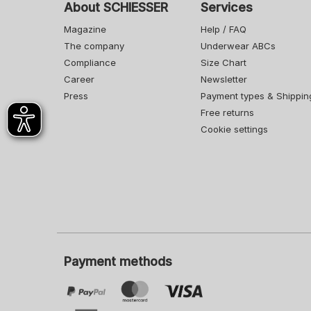
About SCHIESSER
Services
Magazine
Help / FAQ
The company
Underwear ABCs
Compliance
Size Chart
Career
Newsletter
Press
Payment types & Shippin
Free returns
Cookie settings
Payment methods