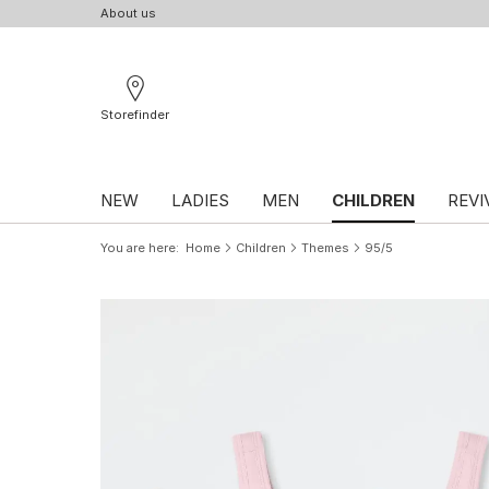
About us
Storefinder
NEW
LADIES
MEN
CHILDREN
REVI
You are here
Home
Children
Themes
95/5