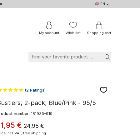
e
EN
EN
DE
IT
NL
BE
FR
My account
Wish list
Shopping cart
(2 Ratings)
ustiers, 2-pack, Blue/Pink - 95/5
roduct number:
181935-919
11
,
95
€
24,95
€
rice incl. VAT, free shipping.