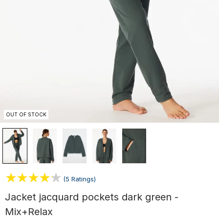
OUT OF STOCK
(5 Ratings)
Jacket jacquard pockets dark green -
Mix+Relax