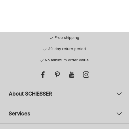
Free shipping
30-day return period
No minimum order value
About SCHIESSER
Services