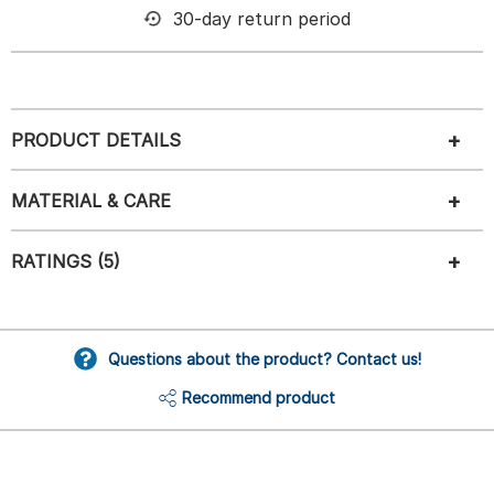
30-day return period
PRODUCT DETAILS
MATERIAL & CARE
RATINGS (5)
Questions about the product? Contact us!
Recommend product