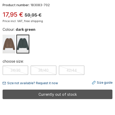
Product number:
183083-702
17
,
95
€
59,95
€
Price incl. VAT, free shipping.
Colour:
dark green
choose size:
34/36
38/40
42/44
Size guide
Size not available? Request it now
Currently out of stock