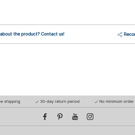
 about the product? Contact us!
Reco
ee shipping
30-day return period
No minimum order 