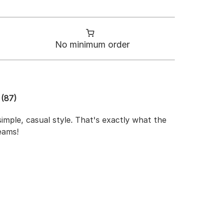
No minimum order
(87)
imple, casual style. That's exactly what the
eams!