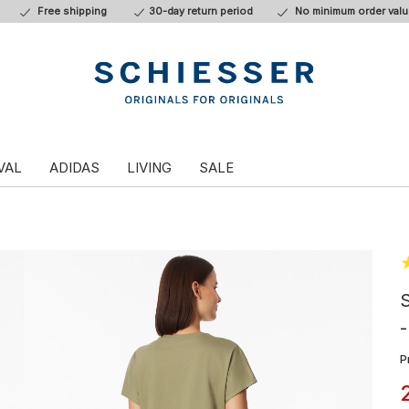
Free shipping
30-day return period
No minimum order valu
VAL
ADIDAS
LIVING
SALE
S
-
P