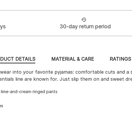
ays
30-day return period
DUCT DETAILS
MATERIAL & CARE
RATINGS 
ear into your favorite pyjamas: comfortable cuts and a s
ntials line are known for. Just slip them on and sweet dr
d lime-and-cream-ringed pants
es