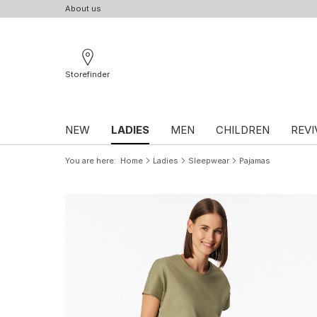
About us
Storefinder
NEW
LADIES
MEN
CHILDREN
REVI
You are here
Home
Ladies
Sleepwear
Pajamas