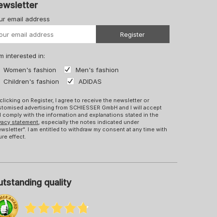
ewsletter
ur email address
Your URL
Register
m interested in:
Women's fashion
Men's fashion
Children's fashion
ADIDAS
clicking on Register, I agree to receive the newsletter or
tomised advertising from SCHIESSER GmbH and I will accept
 comply with the information and explanations stated in the
vacy statement
, especially the notes indicated under
wsletter". I am entitled to withdraw my consent at any time with
ure effect.
tstanding quality