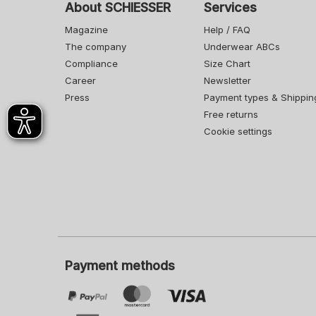
About SCHIESSER
Services
Magazine
Help / FAQ
The company
Underwear ABCs
Compliance
Size Chart
Career
Newsletter
Press
Payment types & Shippin
Free returns
Cookie settings
Payment methods