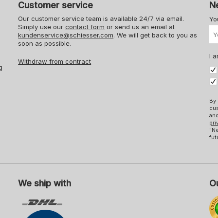
Customer service
N
Our customer service team is available 24/7 via email.
Yo
Simply use our
contact form
or send us an email at
kundenservice@schiesser.com
. We will get back to you as
soon as possible.
I a
Withdraw from contract
g
By 
cus
and
pri
"Ne
fut
We ship with
Ou