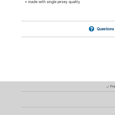
made with single jersey quality
Questions
Fr