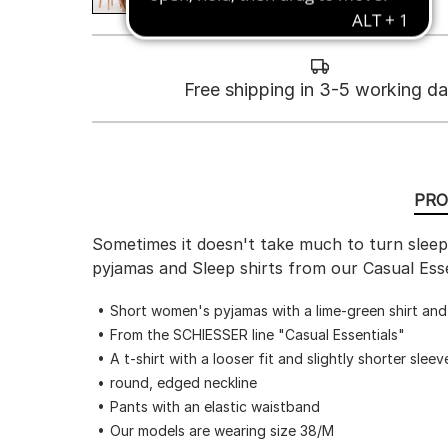
Free shipping in 3-5 working d
PRO
Sometimes it doesn't take much to turn sleepw
pyjamas and Sleep shirts from our Casual Esse
Short women's pyjamas with a lime-green shirt an
From the SCHIESSER line "Casual Essentials"
A t-shirt with a looser fit and slightly shorter sleev
round, edged neckline
Pants with an elastic waistband
Our models are wearing size 38/M