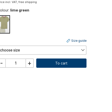
rice incl. VAT, free shipping.
olour:
lime green
Size guide
choose size
-
+
To cart