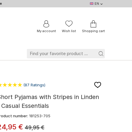
e
EN
EN
DE
IT
NL
BE
FR
My account
Wish list
Shopping cart
(87 Ratings)
hort Pyjamas with Stripes in Linden
 Casual Essentials
roduct number:
181253-705
24
,
95
€
49,95
€