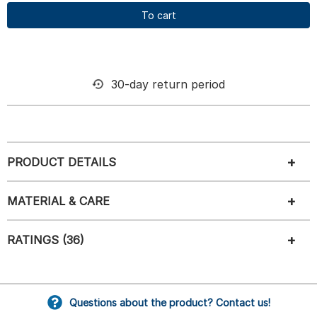
To cart
30-day return period
PRODUCT DETAILS
MATERIAL & CARE
RATINGS (36)
Questions about the product? Contact us!