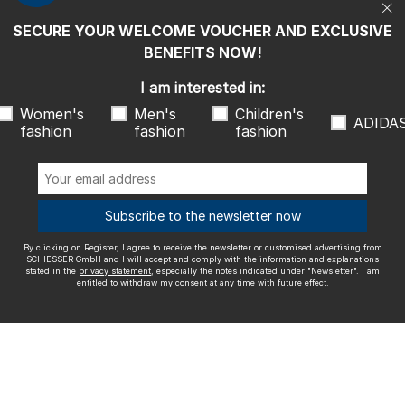
entitled to withdraw my consent at any time with future effect.
SECURE YOUR WELCOME VOUCHER AND EXCLUSIVE
We ship with
BENEFITS NOW!
I am interested in:
Women's
Men's
Children's
ADIDA
fashion
fashion
fashion
Outstanding quality
Subscribe to the newsletter now
By clicking on Register, I agree to receive the newsletter or customised advertising from
More information about our ratings
SCHIESSER GmbH and I will accept and comply with the information and explanations
stated in the
privacy statement
, especially the notes indicated under "Newsletter". I am
entitled to withdraw my consent at any time with future effect.
Legal info
Terms and Conditions
Right of revocation
Data
privacy
Accessibility
© SCHIESSER 2026.
Schützenstraße 18
78315 Radolfzell Germany