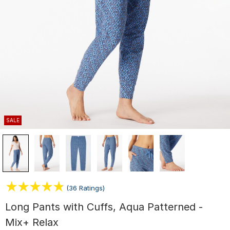
SALE
(36 Ratings)
Long Pants with Cuffs, Aqua Patterned -
Mix+ Relax