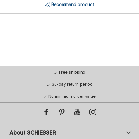
Recommend product
Free shipping
30-day return period
No minimum order value
About SCHIESSER