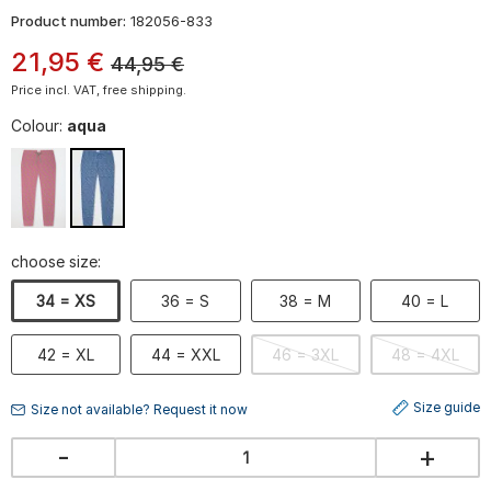
Product number:
182056-833
21
,
95
€
44,95
€
Price incl. VAT, free shipping.
Colour:
aqua
choose size:
34 = XS
36 = S
38 = M
40 = L
42 = XL
44 = XXL
46 = 3XL
48 = 4XL
Size guide
Size not available? Request it now
-
+