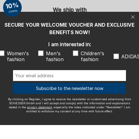
entitled to withdraw my consent at any time with future effect.
10%
We ship with
COUPON
SECURE YOUR WELCOME VOUCHER AND EXCLUSIVE
BENEFITS NOW!
I am interested in:
Outstanding quality
Women's
Men's
Children's
ADIDA
fashion
fashion
fashion
More information about our ratings
Subscribe to the newsletter now
By clicking on Register, I agree to receive the newsletter or customised advertising from
SCHIESSER GmbH and I will accept and comply with the information and explanations
Legal info
Terms and Conditions
Right of revocation
Data
stated in the
privacy statement
, especially the notes indicated under "Newsletter". I am
entitled to withdraw my consent at any time with future effect.
privacy
Accessibility
© SCHIESSER 2026.
Schützenstraße 18
78315 Radolfzell Germany