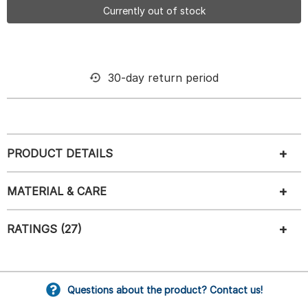
Currently out of stock
30-day return period
PRODUCT DETAILS
MATERIAL & CARE
RATINGS (27)
Questions about the product? Contact us!