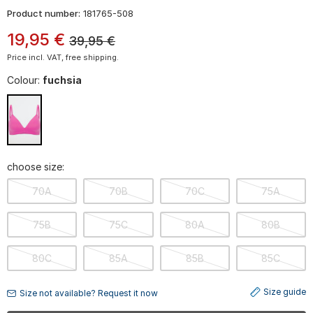
Product number:
181765-508
19
,
95
€
39,95
€
Price incl. VAT, free shipping.
Colour:
fuchsia
choose size:
70A
70B
70C
75A
75B
75C
80A
80B
80C
85A
85B
85C
Size guide
Size not available? Request it now