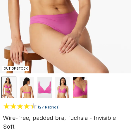
OUT OF STOCK
(27 Ratings)
Wire-free, padded bra, fuchsia - Invisible
Soft