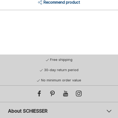
Recommend product
Free shipping
30-day return period
No minimum order value
About SCHIESSER