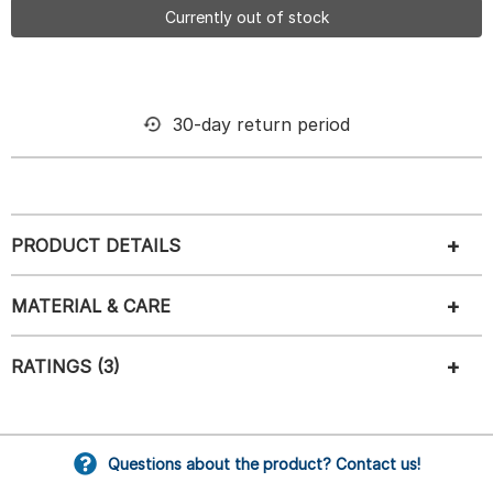
Currently out of stock
30-day return period
PRODUCT DETAILS
MATERIAL & CARE
RATINGS (3)
Questions about the product? Contact us!