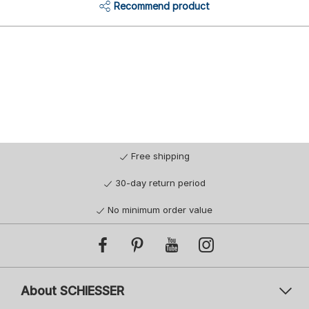
Recommend product
Free shipping
30-day return period
No minimum order value
About SCHIESSER