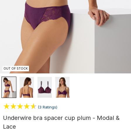
OUT OF STOCK
(3 Ratings)
Underwire bra spacer cup plum - Modal &
Lace