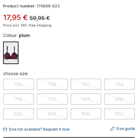
Product number:
179898-823
17
,
95
€
59,95
€
Price incl. VAT, free shipping.
Colour:
plum
choose size:
70A
70B
70C
75A
75B
75C
80A
80B
80C
85A
85B
85C
Size guide
Size not available? Request it now