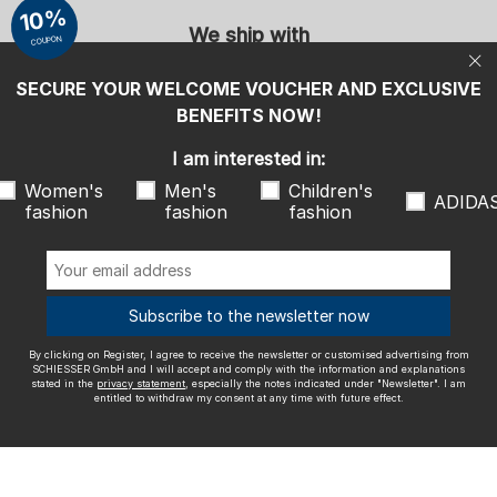
entitled to withdraw my consent at any time with future effect.
10%
We ship with
COUPON
SECURE YOUR WELCOME VOUCHER AND EXCLUSIVE
BENEFITS NOW!
I am interested in:
Outstanding quality
Women's
Men's
Children's
ADIDA
fashion
fashion
fashion
More information about our ratings
Subscribe to the newsletter now
By clicking on Register, I agree to receive the newsletter or customised advertising from
SCHIESSER GmbH and I will accept and comply with the information and explanations
Legal info
Terms and Conditions
Right of revocation
Data
stated in the
privacy statement
, especially the notes indicated under "Newsletter". I am
entitled to withdraw my consent at any time with future effect.
privacy
Accessibility
© SCHIESSER 2026.
Schützenstraße 18
78315 Radolfzell Germany