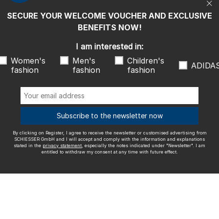
entitled to withdraw my consent at any time with future effect.
SECURE YOUR WELCOME VOUCHER AND EXCLUSIVE
We ship with
BENEFITS NOW!
I am interested in:
Women's
Men's
Children's
ADIDA
fashion
fashion
fashion
Outstanding quality
Subscribe to the newsletter now
By clicking on Register, I agree to receive the newsletter or customised advertising from
More information about our ratings
SCHIESSER GmbH and I will accept and comply with the information and explanations
stated in the
privacy statement
, especially the notes indicated under "Newsletter". I am
entitled to withdraw my consent at any time with future effect.
Legal info
Terms and Conditions
Right of revocation
Data
privacy
Accessibility
© SCHIESSER 2026.
Schützenstraße 18
78315 Radolfzell Germany