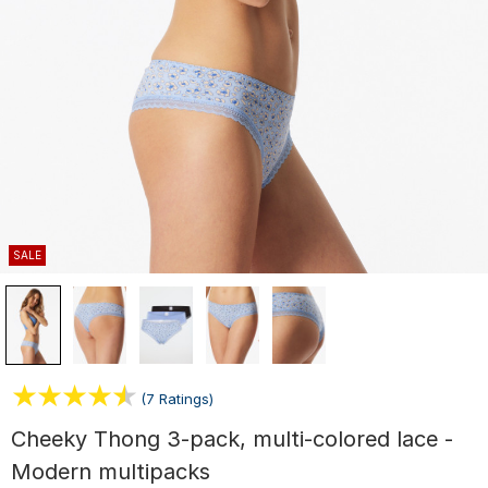
SALE
(7 Ratings)
Cheeky Thong 3-pack, multi-colored lace -
Modern multipacks