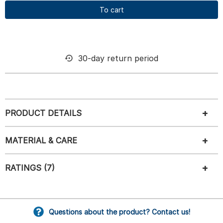
To cart
30-day return period
PRODUCT DETAILS
MATERIAL & CARE
RATINGS (7)
Questions about the product? Contact us!