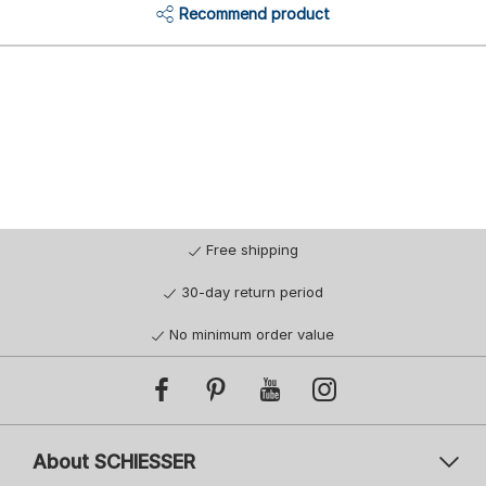
Recommend product
Free shipping
30-day return period
No minimum order value
About SCHIESSER