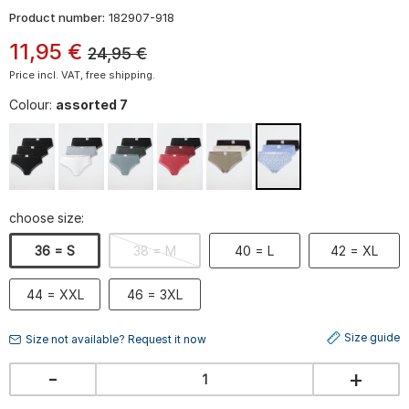
Product number:
182907-918
11
,
95
€
24,95
€
Price incl. VAT, free shipping.
Colour:
assorted 7
choose size:
36 = S
38 = M
40 = L
42 = XL
44 = XXL
46 = 3XL
Size guide
Size not available? Request it now
-
+