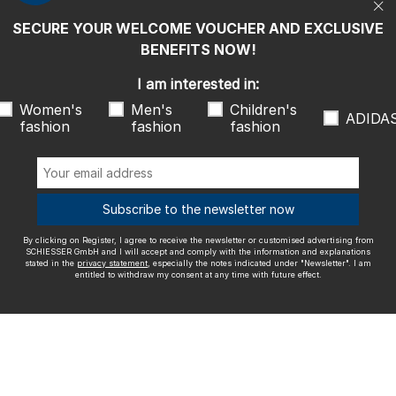
entitled to withdraw my consent at any time with future effect.
SECURE YOUR WELCOME VOUCHER AND EXCLUSIVE
We ship with
BENEFITS NOW!
I am interested in:
Women's
Men's
Children's
ADIDA
fashion
fashion
fashion
Outstanding quality
Subscribe to the newsletter now
By clicking on Register, I agree to receive the newsletter or customised advertising from
More information about our ratings
SCHIESSER GmbH and I will accept and comply with the information and explanations
stated in the
privacy statement
, especially the notes indicated under "Newsletter". I am
entitled to withdraw my consent at any time with future effect.
Legal info
Terms and Conditions
Right of revocation
Data
privacy
Accessibility
© SCHIESSER 2026.
Schützenstraße 18
78315 Radolfzell Germany