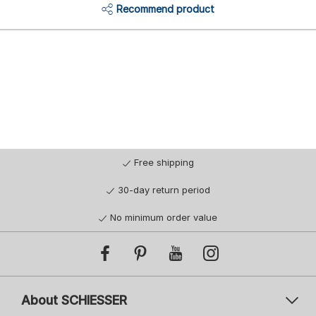
Recommend product
Free shipping
30-day return period
No minimum order value
About SCHIESSER