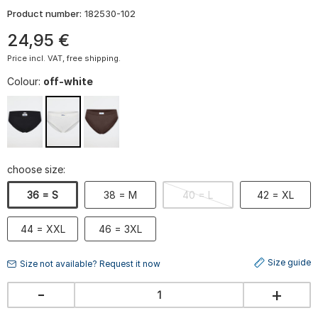
Product number:
182530-102
24
,
95
€
Price incl. VAT, free shipping.
Colour:
off-white
choose size:
36 = S
38 = M
40 = L
42 = XL
44 = XXL
46 = 3XL
Size guide
Size not available? Request it now
-
+