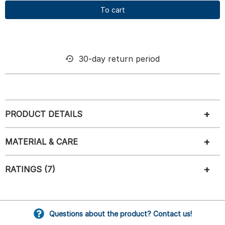
To cart
30-day return period
PRODUCT DETAILS
MATERIAL & CARE
RATINGS (7)
Questions about the product? Contact us!