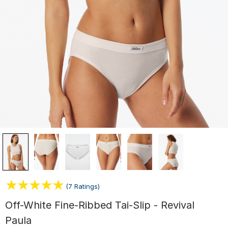
(7 Ratings)
Off-White Fine-Ribbed Tai-Slip - Revival
Paula