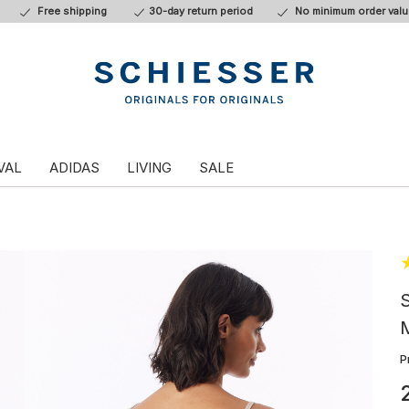
Free shipping
30-day return period
No minimum order valu
VAL
ADIDAS
LIVING
SALE
S
M
P