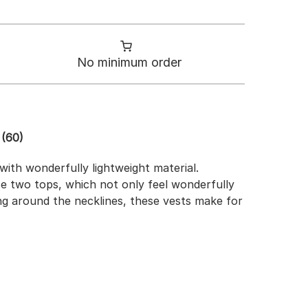
No minimum order
(60)
ith wonderfully lightweight material.
ese two tops, which not only feel wonderfully
ing around the necklines, these vests make for