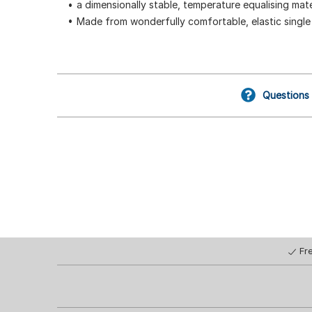
a dimensionally stable, temperature equalising mate
Made from wonderfully comfortable, elastic single 
Questions
Fr