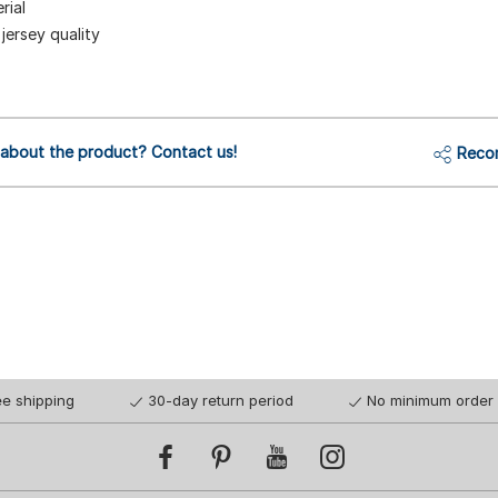
rial
jersey quality
 about the product? Contact us!
Reco
ee shipping
30-day return period
No minimum order 