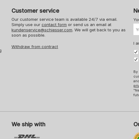
Customer service
N
Our customer service team is available 24/7 via email.
Yo
Simply use our
contact form
or send us an email at
kundenservice@schiesser.com
. We will get back to you as
soon as possible.
I a
Withdraw from contract
g
By 
cus
and
pri
"Ne
fut
We ship with
Ou