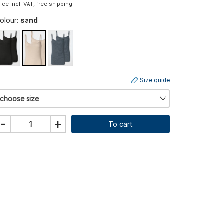
rice incl. VAT, free shipping.
olour:
sand
Size guide
choose size
-
+
To cart