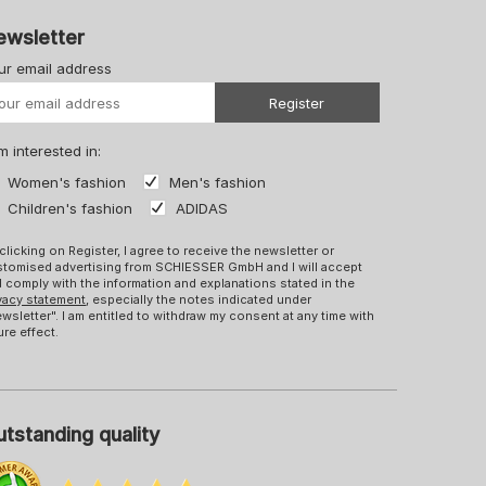
ewsletter
ur email address
Your URL
Register
m interested in:
Women's fashion
Men's fashion
Children's fashion
ADIDAS
clicking on Register, I agree to receive the newsletter or
tomised advertising from SCHIESSER GmbH and I will accept
 comply with the information and explanations stated in the
vacy statement
, especially the notes indicated under
wsletter". I am entitled to withdraw my consent at any time with
ure effect.
tstanding quality