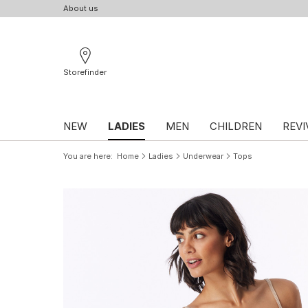
About us
Storefinder
NEW
LADIES
MEN
CHILDREN
REVI
You are here
Home
Ladies
Underwear
Tops