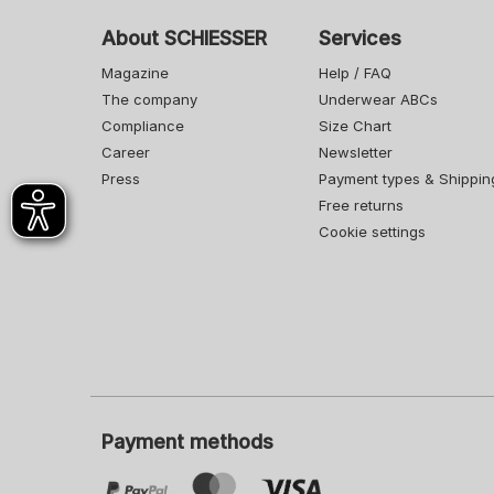
About SCHIESSER
Services
Magazine
Help / FAQ
The company
Underwear ABCs
Compliance
Size Chart
Career
Newsletter
Press
Payment types & Shippin
Free returns
Cookie settings
Payment methods