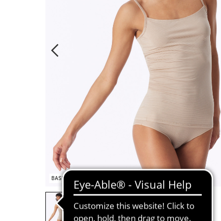
BASIC