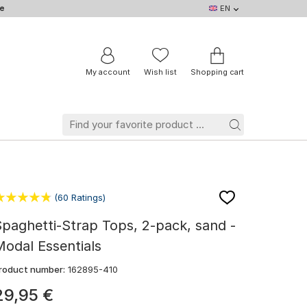
e
EN
EN
DE
IT
NL
BE
FR
My account
Wish list
Shopping cart
(60 Ratings)
paghetti-Strap Tops, 2-pack, sand -
odal Essentials
roduct number:
162895-410
29
,
95
€