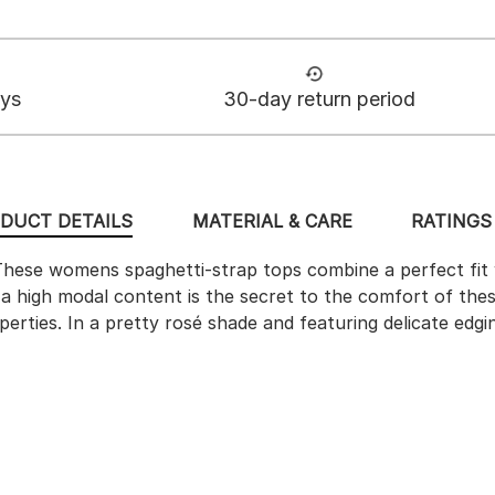
ays
30-day return period
DUCT DETAILS
MATERIAL & CARE
RATINGS 
hese womens spaghetti-strap tops combine a perfect fit w
th a high modal content is the secret to the comfort of th
perties. In a pretty rosé shade and featuring delicate edg