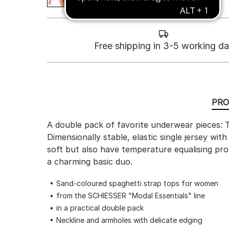
Free shipping in 3-5 working d
PRO
A double pack of favorite underwear pieces: T
Dimensionally stable, elastic single jersey wi
soft but also have temperature equalising pro
a charming basic duo.
Sand-coloured spaghetti strap tops for women
from the SCHIESSER "Modal Essentials" line
in a practical double pack
Neckline and armholes with delicate edging