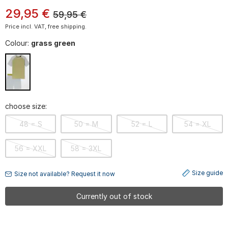
29
,
95
€
59,95
€
Price incl. VAT, free shipping.
Colour:
grass green
choose size:
48 = S
50 = M
52 = L
54 = XL
56 = XXL
58 = 3XL
Size guide
Size not available? Request it now
Currently out of stock