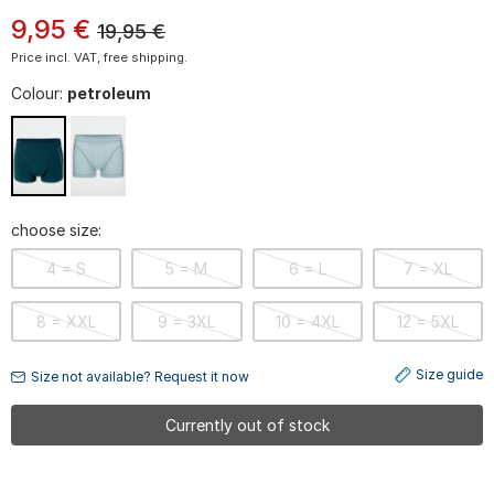
9
,
95
€
19,95
€
Price incl. VAT, free shipping.
Colour:
petroleum
choose size:
4 = S
5 = M
6 = L
7 = XL
8 = XXL
9 = 3XL
10 = 4XL
12 = 5XL
Size guide
Size not available? Request it now
Currently out of stock