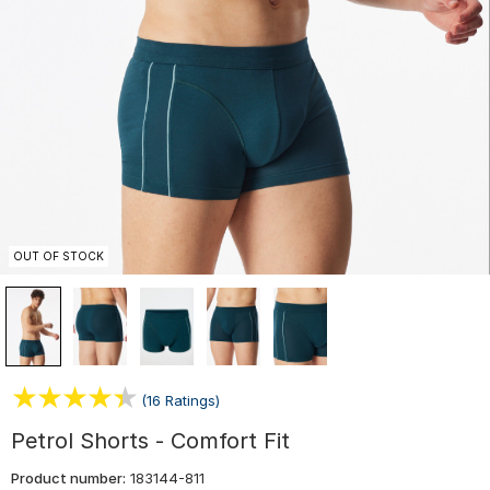
OUT OF STOCK
(16 Ratings)
Petrol Shorts - Comfort Fit
Product number:
183144-811