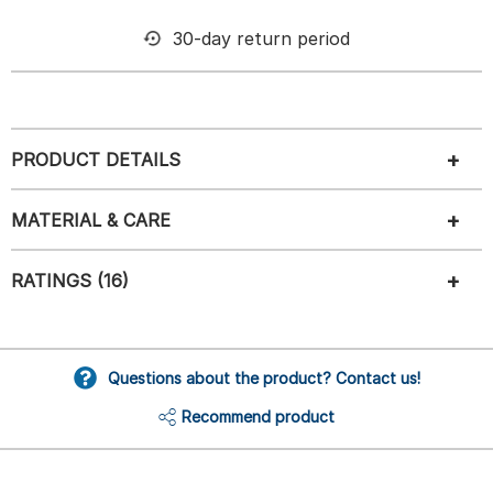
30-day return period
PRODUCT DETAILS
MATERIAL & CARE
RATINGS (16)
Questions about the product? Contact us!
Recommend product