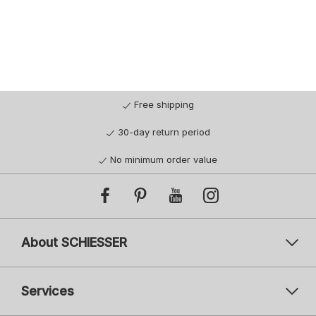
Free shipping
30-day return period
No minimum order value
About SCHIESSER
Services