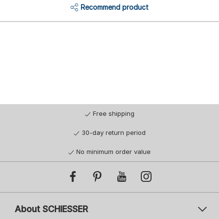
Recommend product
Free shipping
30-day return period
No minimum order value
About SCHIESSER