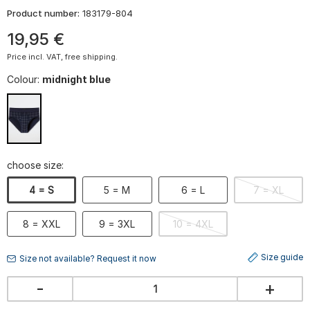
Product number:
183179-804
19
,
95
€
Price incl. VAT, free shipping.
Colour:
midnight blue
choose size:
4 = S
5 = M
6 = L
7 = XL
8 = XXL
9 = 3XL
10 = 4XL
Size guide
Size not available? Request it now
-
+