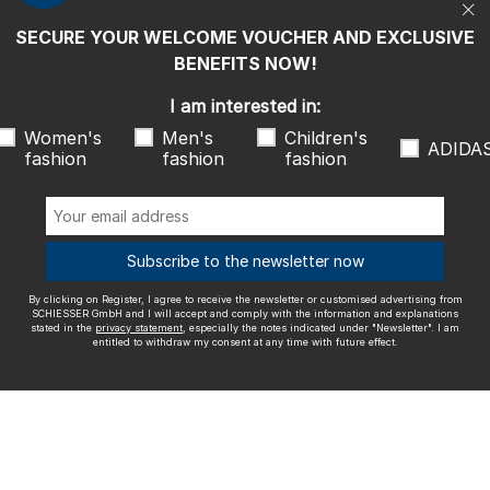
entitled to withdraw my consent at any time with future effect.
SECURE YOUR WELCOME VOUCHER AND EXCLUSIVE
We ship with
BENEFITS NOW!
I am interested in:
Women's
Men's
Children's
ADIDA
fashion
fashion
fashion
Outstanding quality
Subscribe to the newsletter now
By clicking on Register, I agree to receive the newsletter or customised advertising from
More information about our ratings
SCHIESSER GmbH and I will accept and comply with the information and explanations
stated in the
privacy statement
, especially the notes indicated under "Newsletter". I am
entitled to withdraw my consent at any time with future effect.
Legal info
Terms and Conditions
Right of revocation
Data
privacy
Accessibility
© SCHIESSER 2026.
Schützenstraße 18
78315 Radolfzell Germany