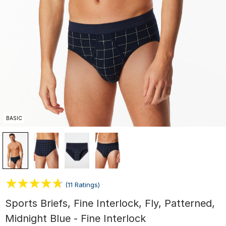
BASIC
(11 Ratings)
Sports Briefs, Fine Interlock, Fly, Patterned,
Midnight Blue - Fine Interlock