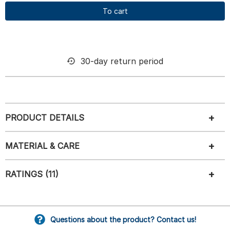
To cart
30-day return period
PRODUCT DETAILS
MATERIAL & CARE
RATINGS (11)
Questions about the product? Contact us!