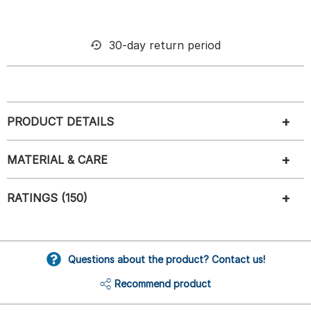
30-day return period
PRODUCT DETAILS
MATERIAL & CARE
RATINGS (150)
Questions about the product? Contact us!
Recommend product