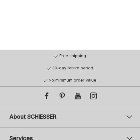
Free shipping
30-day return period
No minimum order value
About SCHIESSER
Services