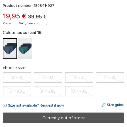
Product number:
180841-927
19
,
95
€
39,95
€
Price incl. VAT, free shipping.
Colour:
assorted 16
choose size:
4 = S
5 = M
6 = L
7 = XL
8 = XXL
9 = 3XL
10 = 4XL
Size guide
Size not available? Request it now
Currently out of stock