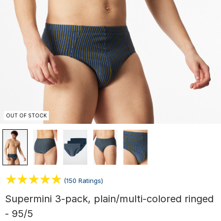
OUT OF STOCK
(150 Ratings)
Supermini 3-pack, plain/multi-colored ringed
- 95/5