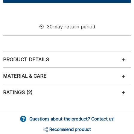
30-day return period
PRODUCT DETAILS
MATERIAL & CARE
RATINGS (2)
Questions about the product? Contact us!
Recommend product