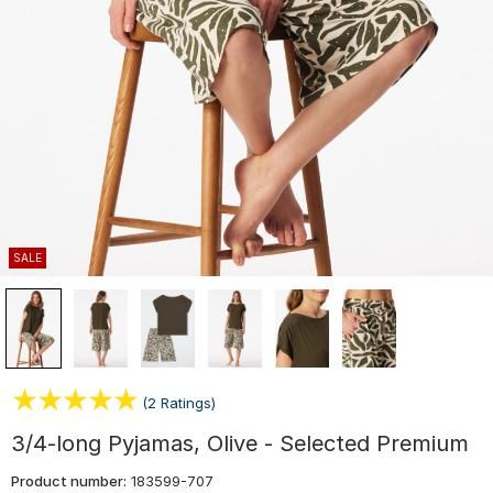
SALE
(2 Ratings)
3/4-long Pyjamas, Olive - Selected Premium
Product number:
183599-707