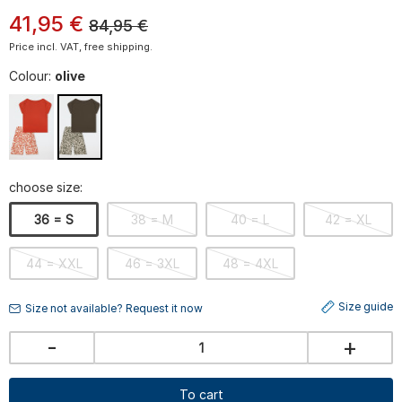
41
,
95
€
84,95
€
Price incl. VAT, free shipping.
Colour:
olive
choose size:
36 = S
38 = M
40 = L
42 = XL
44 = XXL
46 = 3XL
48 = 4XL
Size guide
Size not available? Request it now
-
+
To cart