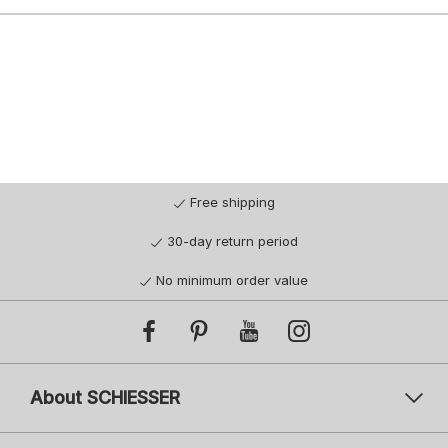
Free shipping
30-day return period
No minimum order value
About SCHIESSER