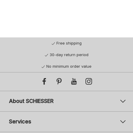
Free shipping
30-day return period
No minimum order value
About SCHIESSER
Services