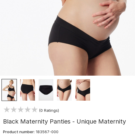
(0 Ratings)
Black Maternity Panties - Unique Maternity
Product number:
183567-000