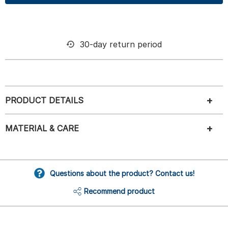
30-day return period
PRODUCT DETAILS
MATERIAL & CARE
Questions about the product? Contact us!
Recommend product