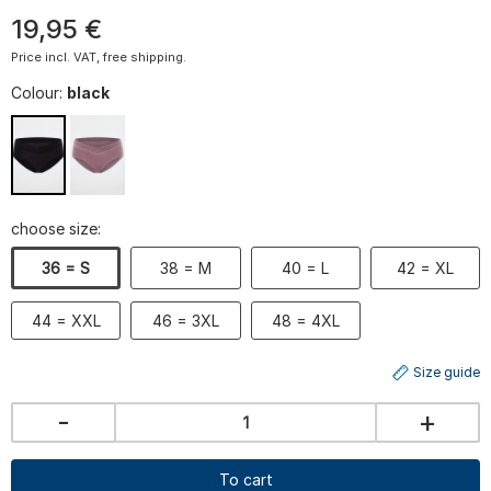
19
,
95
€
Price incl. VAT, free shipping.
Colour:
black
choose size:
36 = S
38 = M
40 = L
42 = XL
44 = XXL
46 = 3XL
48 = 4XL
Size guide
-
+
To cart